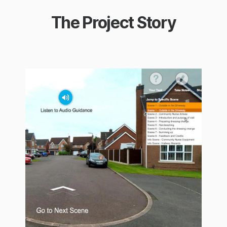
The Project Story