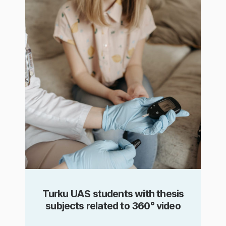
Turku UAS students with thesis
subjects related to 360° video