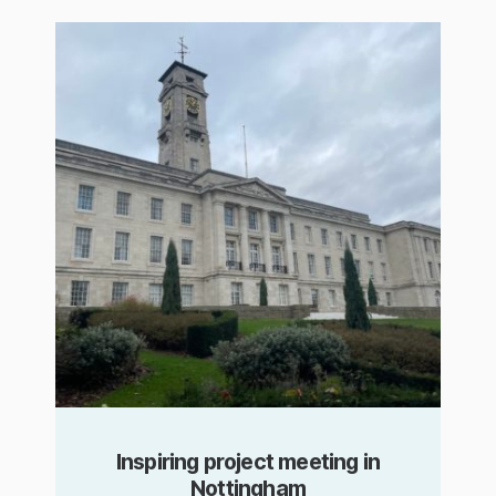
Inspiring project meeting in
Nottingham