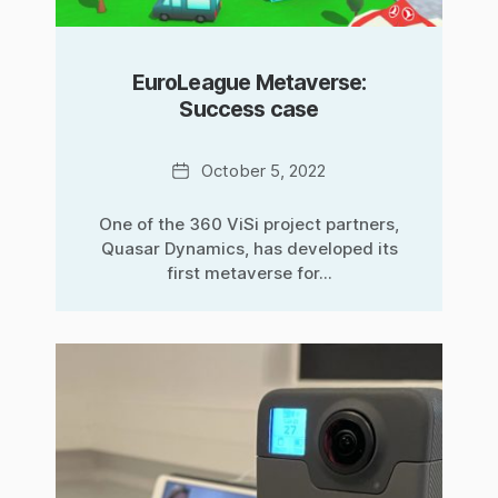
EuroLeague Metaverse:
Success case
Date
October 5, 2022
One of the 360 ViSi project partners,
Quasar Dynamics, has developed its
first metaverse for...