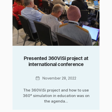
Presented 360ViSi project at
international conference
Date
November 28, 2022
The 360ViSi project and how to use
360° simulation in education was on
the agenda...