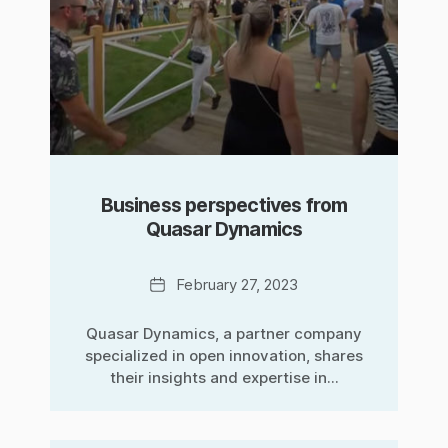
Business perspectives from
Quasar Dynamics
Date
February 27, 2023
Quasar Dynamics, a partner company
specialized in open innovation, shares
their insights and expertise in...