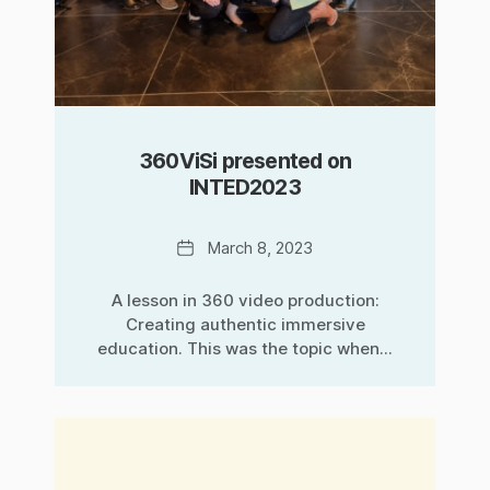
360ViSi presented on
INTED2023
Date
March 8, 2023
A lesson in 360 video production:
Creating authentic immersive
education. This was the topic when...