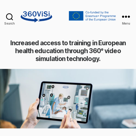
Search
Menu
360visi
Increased access to training in European
health education through 360° video
simulation technology.