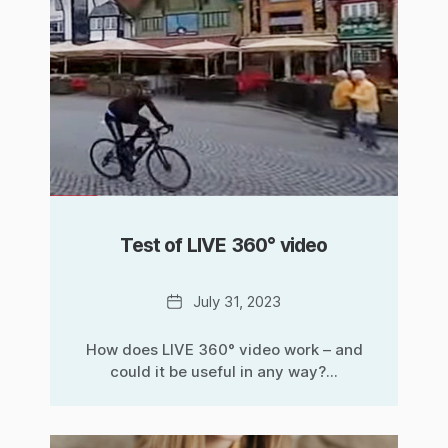
Test of LIVE 360° video
Date
July 31, 2023
How does LIVE 360° video work – and
could it be useful in any way?...