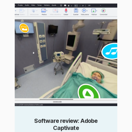
Software review: Adobe
Captivate