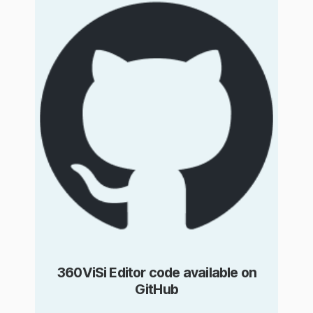
360ViSi Editor code available on
GitHub