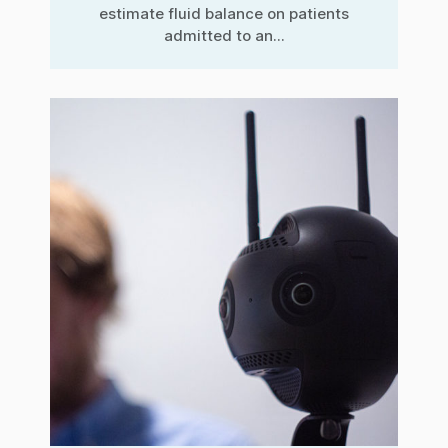
estimate fluid balance on patients
admitted to an...