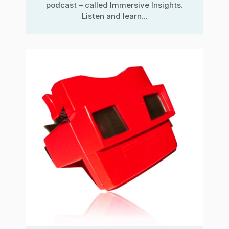
podcast – called Immersive Insights.
Listen and learn...