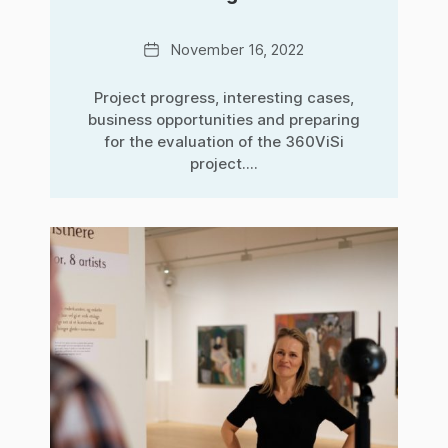
Date
November 16, 2022
Project progress, interesting cases,
business opportunities and preparing
for the evaluation of the 360ViSi
project....