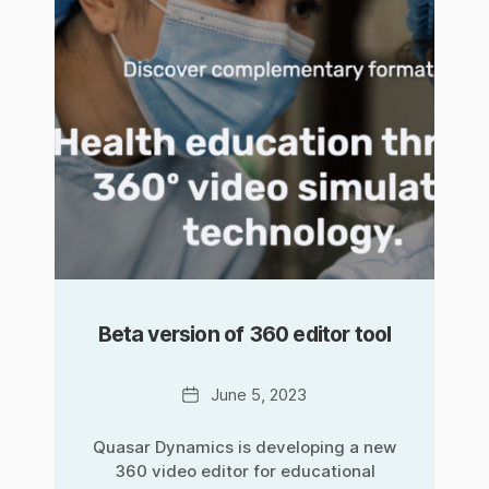
Beta version of 360 editor tool
Date
June 5, 2023
Quasar Dynamics is developing a new
360 video editor for educational