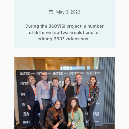
Date
May 3, 2023
During the 360ViSi project, a number
of different software solutions for
editing 360° videos has...