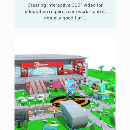
Creating interactive 360º video for
eductation requires som work – and is
actually good fun!...