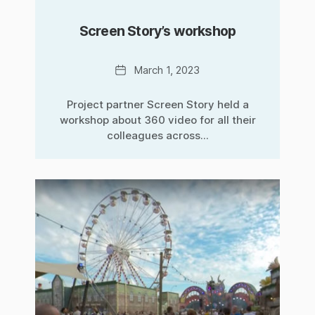
Screen Story’s workshop
Date
March 1, 2023
Project partner Screen Story held a
workshop about 360 video for all their
colleagues across...