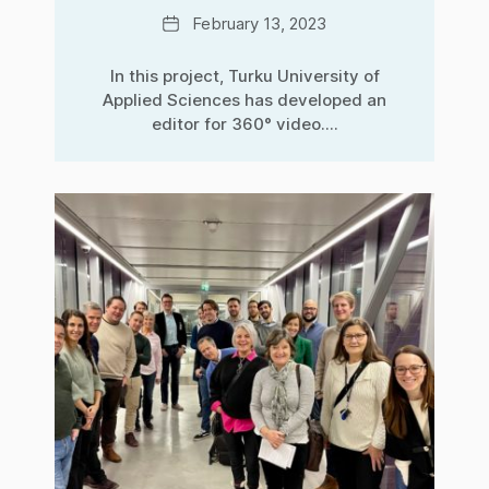
Date
February 13, 2023
In this project, Turku University of
Applied Sciences has developed an
editor for 360° video....