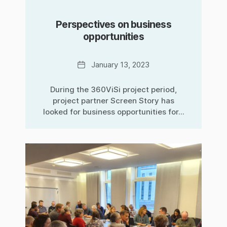
Perspectives on business
opportunities
Date
January 13, 2023
During the 360ViSi project period,
project partner Screen Story has
looked for business opportunities for...