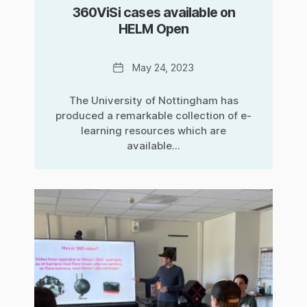
360ViSi cases available on
HELM Open
Date
May 24, 2023
The University of Nottingham has
produced a remarkable collection of e-
learning resources which are
available...