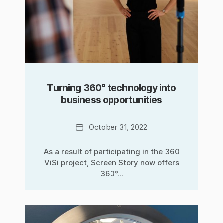
Turning 360° technology into
business opportunities
Date
October 31, 2022
As a result of participating in the 360
ViSi project, Screen Story now offers
360°...