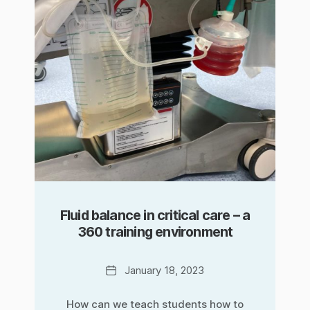
Fluid balance in critical care – a
360 training environment
Date
January 18, 2023
How can we teach students how to