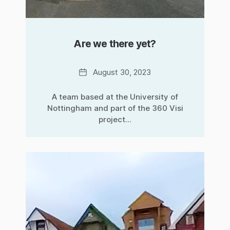
Are we there yet?
Date
August 30, 2023
A team based at the University of
Nottingham and part of the 360 Visi
project...