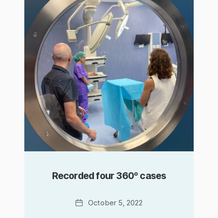
Recorded four 360º cases
Date
October 5, 2022