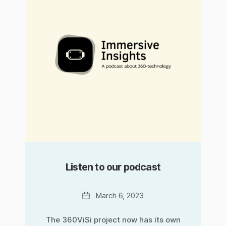
Listen to our podcast
Date
March 6, 2023
The 360ViSi project now has its own