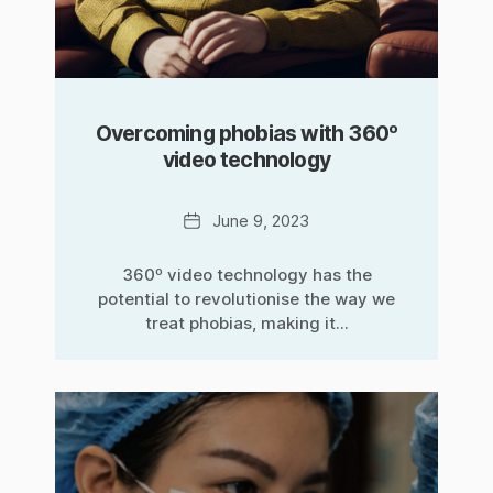
Overcoming phobias with 360º
video technology
Date
June 9, 2023
360º video technology has the
potential to revolutionise the way we
treat phobias, making it...