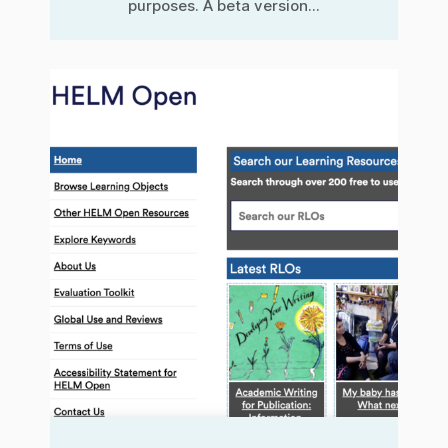
purposes. A beta version...