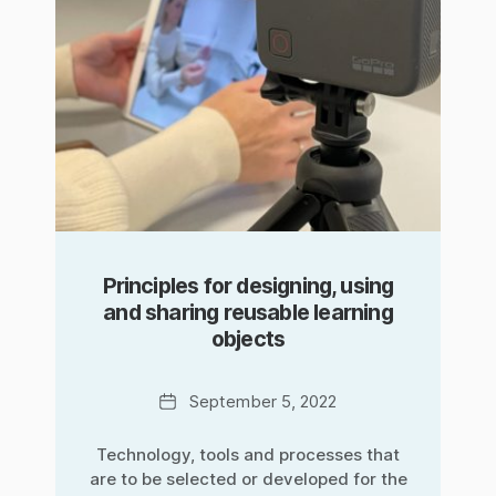
Principles for designing, using
and sharing reusable learning
objects
Date
September 5, 2022
Technology, tools and processes that
are to be selected or developed for the