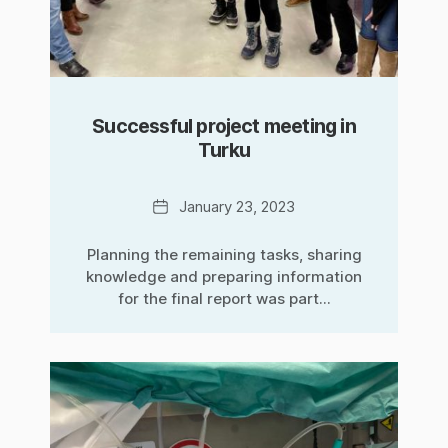
Successful project meeting in
Turku
Date
January 23, 2023
Planning the remaining tasks, sharing
knowledge and preparing information
for the final report was part...