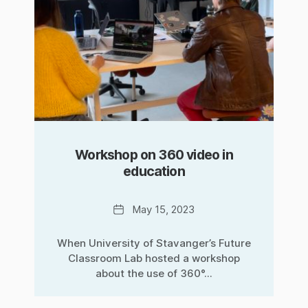
Workshop on 360 video in
education
Date
May 15, 2023
When University of Stavanger’s Future
Classroom Lab hosted a workshop
about the use of 360°...