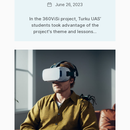
Date
June 26, 2023
In the 360ViSi project, Turku UAS’
students took advantage of the
project's theme and lessons...