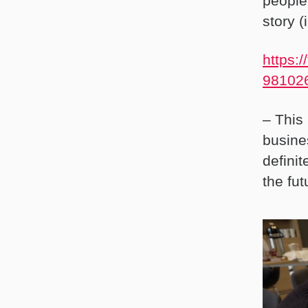
people
story 
https:
981026
– This
busine
definit
the fut