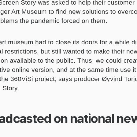
Screen Story was asked to help their customer
ger Art Museum to find new solutions to over
oblems the pandemic forced on them.
art museum had to close its doors for a while d
l restrictions, but still wanted to make their ne
ion available to the public. Thus, we could crea
tive online version, and at the same time use it
n the 360ViSi project, says producer Øyvind Torj
 Story.
adcasted on national ne