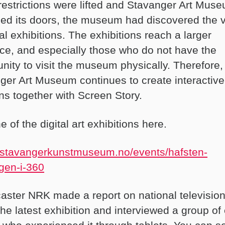
estrictions were lifted and Stavanger Art Mus
ed its doors, the museum had discovered the 
tal exhibitions. The exhibitions reach a larger
ce, and especially those who do not have the
unity to visit the museum physically. Therefore,
ger Art Museum continues to create interactive 
ons together with Screen Story.
 of the digital art exhibitions here.
//stavangerkunstmuseum.no/events/hafsten-
gen-i-360
aster NRK made a report on national televisio
he latest exhibition and interviewed a group of 