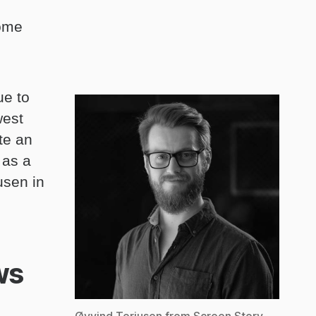
come
ue to
west
te an
 as a
usen in
ws
Øyvind Torjusen from Screen Story.