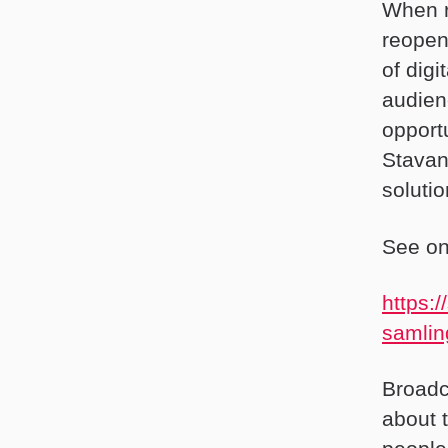
When r
reopen
of digi
audien
opport
Stavan
soluti
See one
https:
samlin
Broadc
about t