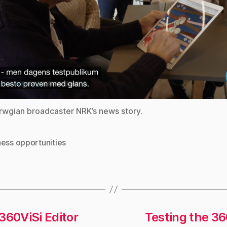
wgian broadcaster NRK’s news story.
ness opportunities
360ViSi Editor
Testing the 36