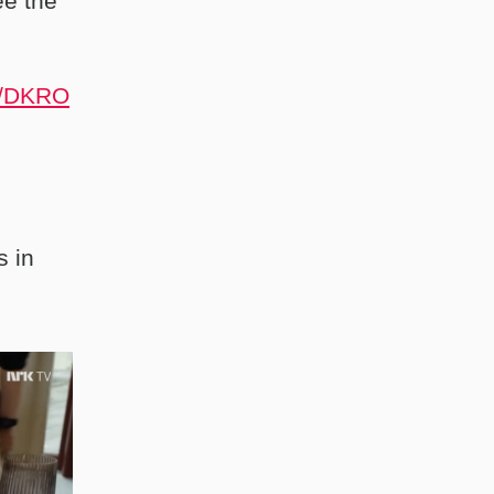
ee the
10/DKRO
s in