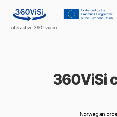
360visi
Interactive 360° video
360ViSi c
Norwegian broa