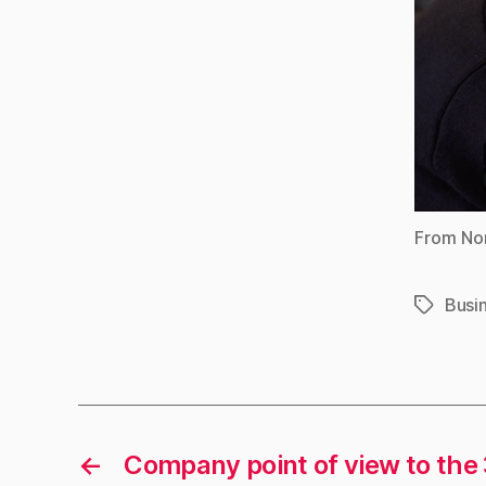
From Nor
Busi
Tags
←
Company point of view to the 