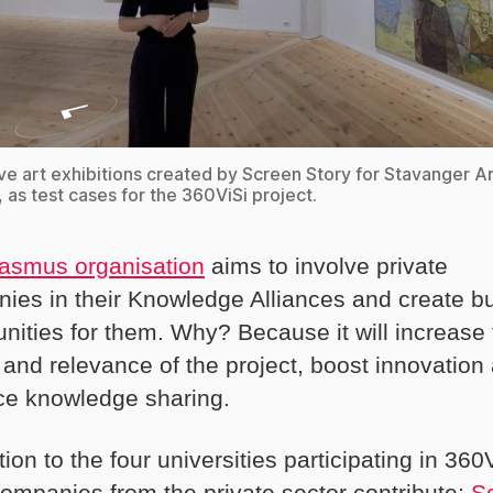
ive art exhibitions created by Screen Story for Stavanger A
as test cases for the 360ViSi project.
asmus organisation
aims to involve private
ies in their Knowledge Alliances and create b
unities for them. Why? Because it will increase
y and relevance of the project, boost innovation
e knowledge sharing.
tion to the four universities participating in 360
companies from the private sector contribute:
S