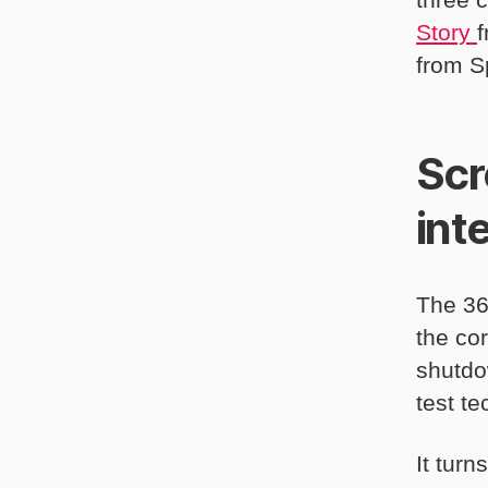
Story
from S
Scr
int
The 36
the co
shutdow
test t
It tur