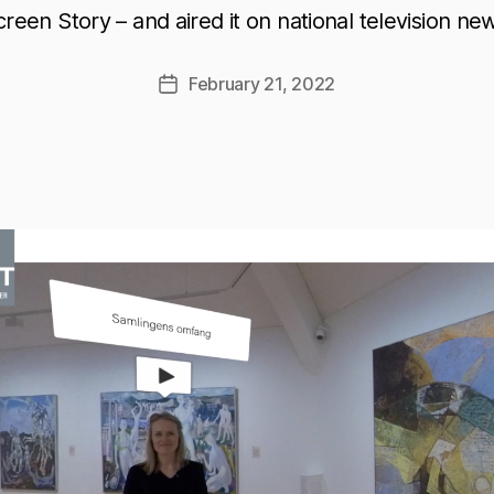
reen Story – and aired it on national television ne
February 21, 2022
Post
date