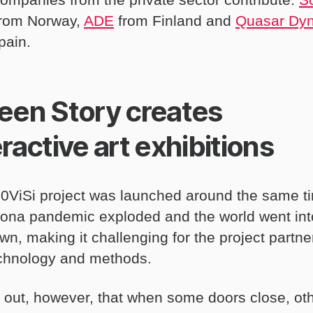
from Norway,
ADE
from Finland and
Quasar Dy
pain.
een Story creates
eractive art exhibitions
0ViSi project was launched around the same t
rona pandemic exploded and the world went int
n, making it challenging for the project partne
echnology and methods.
ns out, however, that when some doors close, ot