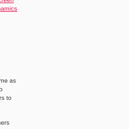
namics
ime as
o
rs to
hers