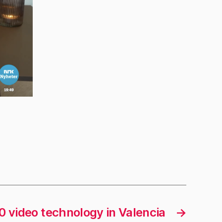
0 video technology in Valencia
→