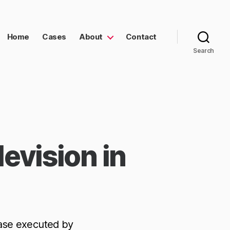
Home
Cases
About
Contact
Search
evision in
ase executed by