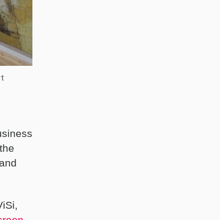
rt
usiness
 the
 and
ViSi,
creen