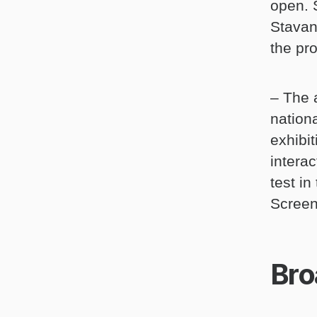
open. 
Stavan
the pr
– The 
nationa
exhibit
interac
test i
Screen
Bro