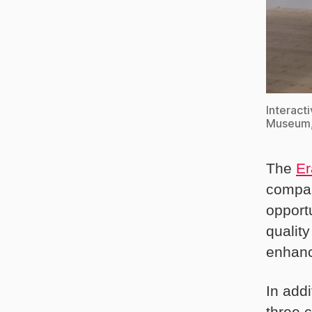
Interact
Museum, 
The
Er
compan
opport
qualit
enhanc
In addi
three 