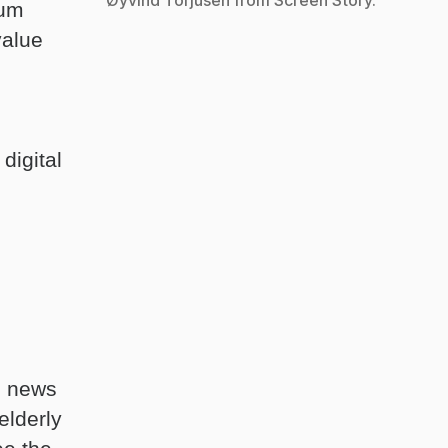
eum
value
digital
n news
elderly