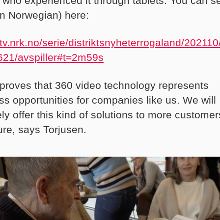
 who experienced it through tablets. You can s
(in Norwegian) here:
//tv.nrk.no/serie/distriktsnyheterrogaland/2021
21/avspiller#t=2m59s
 proves that 360 video technology represents
ss opportunities for companies like us. We will
ely offer this kind of solutions to more customer
ure, says Torjusen.