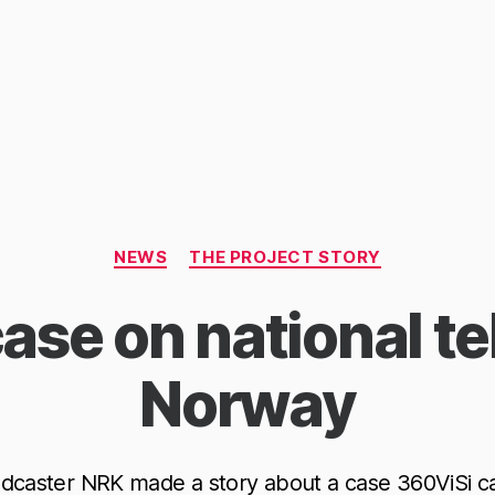
Categories
NEWS
THE PROJECT STORY
ase on national tel
Norway
dcaster NRK made a story about a case 360ViSi c