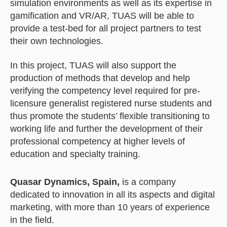
simulation environments as well as its expertise in
gamification and VR/AR, TUAS will be able to
provide a test-bed for all project partners to test
their own technologies.
In this project, TUAS will also support the
production of methods that develop and help
verifying the competency level required for pre-
licensure generalist registered nurse students and
thus promote the students’ flexible transitioning to
working life and further the development of their
professional competency at higher levels of
education and specialty training.
Quasar Dynamics, Spain,
is a company
dedicated to innovation in all its aspects and digital
marketing, with more than 10 years of experience
in the field.