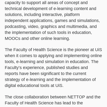
capacity to support all areas of concept and
technical development of e-learning content and
solutions, including interactive, platform
independent applications, games and simulations,
podcasting, video, graphics and multimedia, and
the implementation of such tools in education,
MOOCs and other online learning.
The Faculty of Health Science is the pioneer at UiS
when it comes to applying and implementing online
tools, e-learning and simulation in education. The
Faculty’s experience, published studies and
reports have been significant to the current
strategy of e-learning and the implementation of
digital educational tools at UiS.
The close collaboration between NETTOP and the
Faculty of Health Science has lead to the