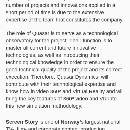
number of projects and innovations applied in a
short period of time is due to the extensive
expertise of the team that constitutes the company.
The role of Quasar is to serve as a technological
observatory for the project. Their function is to
master all current and future innovative
technologies, as well as introducing their
technological knowledge in order to ensure the
good technical quality of the project and its correct
execution. Therefore, Quasar Dynamics will
contribute with their technological expertise and
know-how in video 360º and Virtual Reality and will
bring the key features of 360º video and VR into
this new simulation methodology.
Screen Story
is one of
Norway’
s largest national
TV-, film- and corporate content production