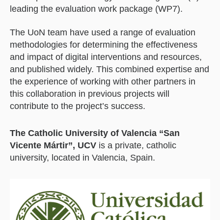
leading the evaluation work package (WP7).
The UoN team have used a range of evaluation
methodologies for determining the effectiveness
and impact of digital interventions and resources,
and published widely. This combined expertise and
the experience of working with other partners in
this collaboration in previous projects will
contribute to the project’s success.
The Catholic University of Valencia “San
Vicente Mártir”, UCV
is a private, catholic
university, located in Valencia, Spain.