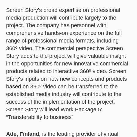
Screen Story’s broad expertise on professional
media production will contribute largely to the
project. The company has personnel with
comprehensive hands-on experience on the full
range of professional media formats, including
360º video. The commercial perspective Screen
Story adds to the project will give valuable insight
in the opportunities for new innovative commercial
products related to interactive 360º video. Screen
Story’s inputs on how new concepts and products
based on 360º video can be transferred to the
established media industry will contribute to the
success of the implementation of the project.
Screen Story will lead Work Package 5:
“Transferability to business”
Ade, Finland,
is the leading provider of virtual