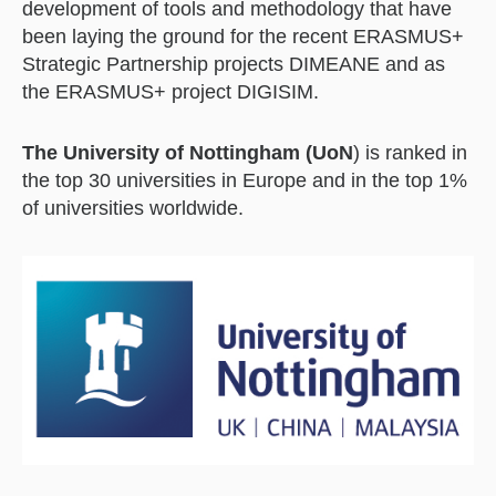
development of tools and methodology that have
been laying the ground for the recent ERASMUS+
Strategic Partnership projects DIMEANE and as
the ERASMUS+ project DIGISIM.
The University of Nottingham (UoN
) is ranked in
the top 30 universities in Europe and in the top 1%
of universities worldwide.