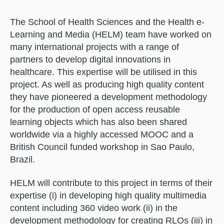
The School of Health Sciences and the Health e-
Learning and Media (HELM) team have worked on
many international projects with a range of
partners to develop digital innovations in
healthcare. This expertise will be utilised in this
project. As well as producing high quality content
they have pioneered a development methodology
for the production of open access reusable
learning objects which has also been shared
worldwide via a highly accessed MOOC and a
British Council funded workshop in Sao Paulo,
Brazil.
HELM will contribute to this project in terms of their
expertise (i) in developing high quality multimedia
content including 360 video work (ii) in the
development methodology for creating RLOs (iii) in