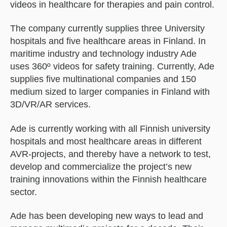
videos in healthcare for therapies and pain control.
The company currently supplies three University
hospitals and five healthcare areas in Finland. In
maritime industry and technology industry Ade
uses 360º videos for safety training. Currently, Ade
supplies five multinational companies and 150
medium sized to larger companies in Finland with
3D/VR/AR services.
Ade is currently working with all Finnish university
hospitals and most healthcare areas in different
AVR-projects, and thereby have a network to test,
develop and commercialize the project’s new
training innovations within the Finnish healthcare
sector.
Ade has been developing new ways to lead and