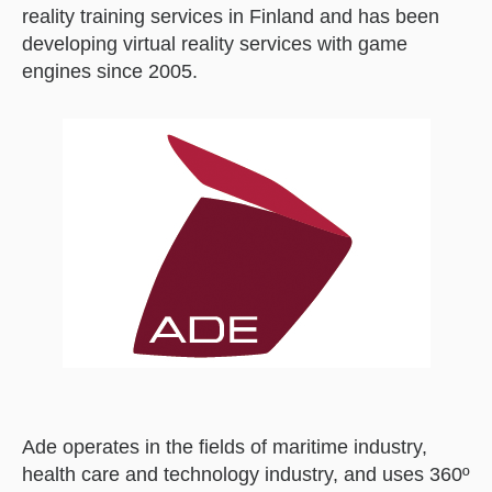
reality training services in Finland and has been
developing virtual reality services with game
engines since 2005.
Ade operates in the fields of maritime industry,
health care and technology industry, and uses 360º