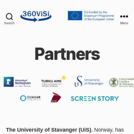
Search
Menu
360visi
Partners
The University of Stavanger (UiS)
, Norway, has