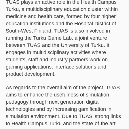
TUAS plays an active role in the Health Campus
Turku, a multidisciplinary education cluster within
medicine and health care, formed by four higher
education institutions and the Hospital District of
South-West Finland. TUAS is also involved in
running the Turku Game Lab, a joint venture
between TUAS and the University of Turku. It
engages in multidisciplinary activities where
students, staff and industry partners work on
gaming applications, interface solutions and
product development.
As regards to the overall aim of the project, TUAS
aims to enhance the usefulness of simulation
pedagogy through next generation digital
technologies and by increasing gamification in
simulation environment. Due to TUAS’ strong links
to Health Campus Turku and the state-of-the art