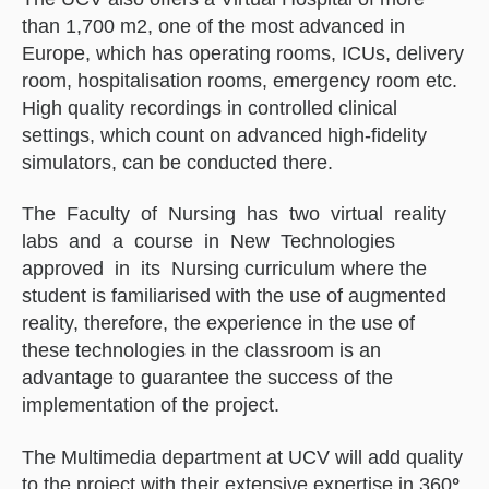
than 1,700 m2, one of the most advanced in
Europe, which has operating rooms, ICUs, delivery
room, hospitalisation rooms, emergency room etc.
High quality recordings in controlled clinical
settings, which count on advanced high-fidelity
simulators, can be conducted there.
The Faculty of Nursing has two virtual reality
labs and a course in New Technologies
approved in its Nursing curriculum where the
student is familiarised with the use of augmented
reality, therefore, the experience in the use of
these technologies in the classroom is an
advantage to guarantee the success of the
implementation of the project.
The Multimedia department at UCV will add quality
to the project with their extensive expertise in 360
°