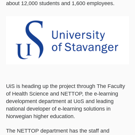
about 12,000 students and 1,600 employees.
UiS is heading up the project through The Faculty
of Health Science and NETTOP, the e-learning
development department at UoS and leading
national developer of e-learning solutions in
Norwegian higher education.
The NETTOP department has the staff and