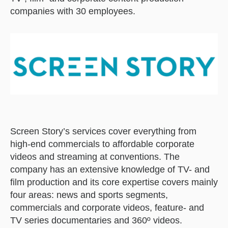
companies with 30 employees.
Screen Story’s services cover everything from
high-end commercials to affordable corporate
videos and streaming at conventions. The
company has an extensive knowledge of TV- and
film production and its core expertise covers mainly
four areas: news and sports segments,
commercials and corporate videos, feature- and
TV series documentaries and 360º videos.