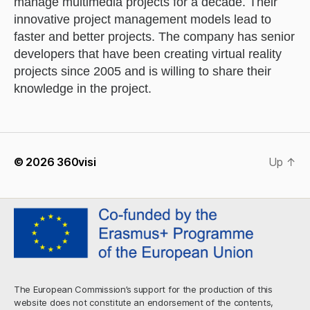
manage multimedia projects for a decade. Their
innovative project management models lead to
faster and better projects. The company has senior
developers that have been creating virtual reality
projects since 2005 and is willing to share their
knowledge in the project.
© 2026
360visi
Up
↑
The European Commission’s support for the production of this
website does not constitute an endorsement of the contents,