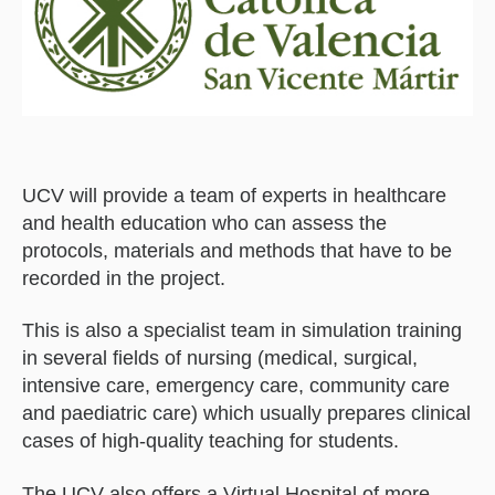
UCV will provide a team of experts in healthcare
and health education who can assess the
protocols, materials and methods that have to be
recorded in the project.
This is also a specialist team in simulation training
in several fields of nursing (medical, surgical,
intensive care, emergency care, community care
and paediatric care) which usually prepares clinical
cases of high-quality teaching for students.
The UCV also offers a Virtual Hospital of more