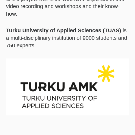
video recording and workshops and their know-
how.
Turku University of Applied Sciences (TUAS)
is
a multi-disciplinary institution of 9000 students and
750 experts.