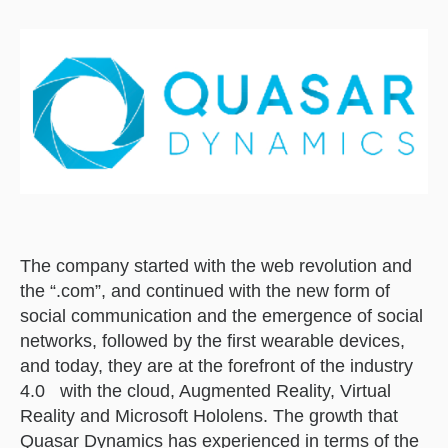
The company started with the web revolution and
the “.com”, and continued with the new form of
social communication and the emergence of social
networks, followed by the first wearable devices,
and today, they are at the forefront of the industry
4.0 with the cloud, Augmented Reality, Virtual
Reality and Microsoft Hololens. The growth that
Quasar Dynamics has experienced in terms of the