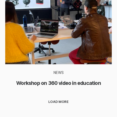
NEWS
Workshop on 360 video in education
LOAD MORE