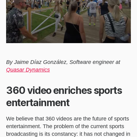
By Jaime Díaz González, Software engineer at
Quasar Dynamics
360 video enriches sports
entertainment
We believe that 360 videos are the future of sports
entertainment. The problem of the current sports
broadcasting is its constancy: it has not changed in