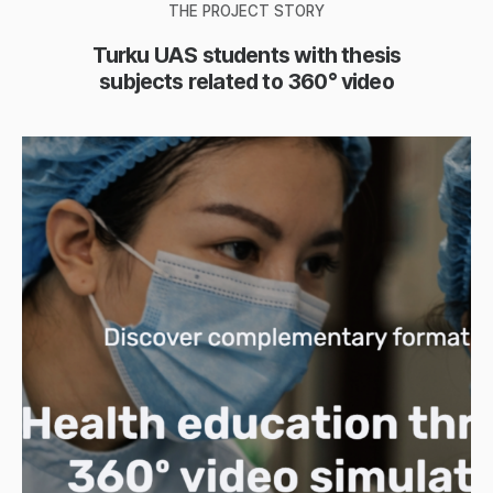
THE PROJECT STORY
Turku UAS students with thesis
subjects related to 360° video