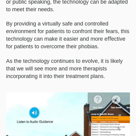
or public speaking, the technology can be adapted
to meet their needs.
By providing a virtually safe and controlled
environment for patients to confront their fears, this
technology can make it easier and more eﬀective
for patients to overcome their phobias.
As the technology continues to evolve, it is likely
that we will see more and more therapists
incorporating it into their treatment plans.