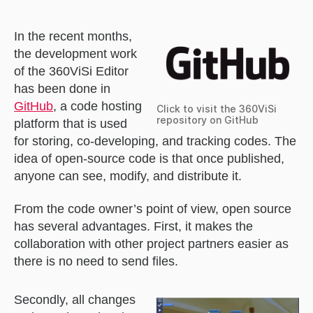
In the recent months,
the development work
of the 360ViSi Editor
has been done in
GitHub
, a code hosting
Click to visit the 360ViSi
repository on GitHub
platform that is used
for storing, co-developing, and tracking codes. The
idea of open-source code is that once published,
anyone can see, modify, and distribute it.
From the code owner’s point of view, open source
has several advantages. First, it makes the
collaboration with other project partners easier as
there is no need to send files.
Secondly, all changes