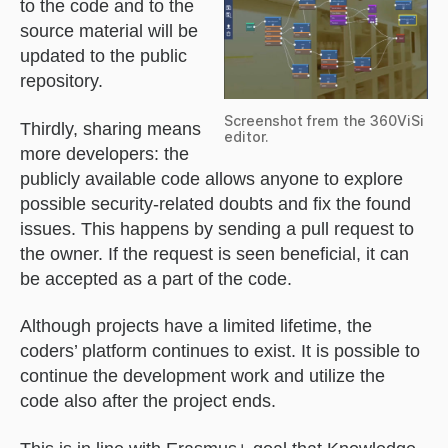
to the code and to the
source material will be
updated to the public
repository.
Screenshot frem the 360ViSi
Thirdly, sharing means
editor.
more developers: the
publicly available code allows anyone to explore
possible security-related doubts and fix the found
issues. This happens by sending a pull request to
the owner. If the request is seen beneficial, it can
be accepted as a part of the code.
Although projects have a limited lifetime, the
coders’ platform continues to exist. It is possible to
continue the development work and utilize the
code also after the project ends.