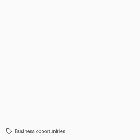
Business opportunities
Tags