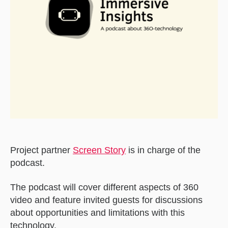
Project partner
Screen Story
is in charge of the
podcast.
The podcast will cover different aspects of 360
video and feature invited guests for discussions
about opportunities and limitations with this
technology.