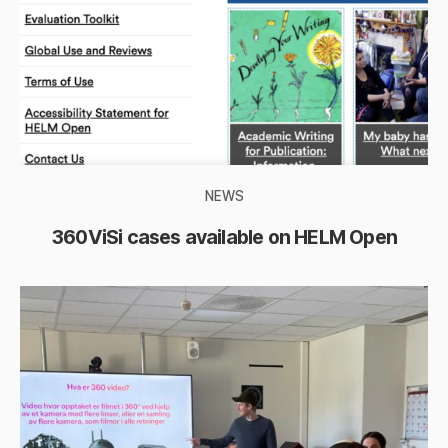
NEWS
360ViSi cases available on HELM Open