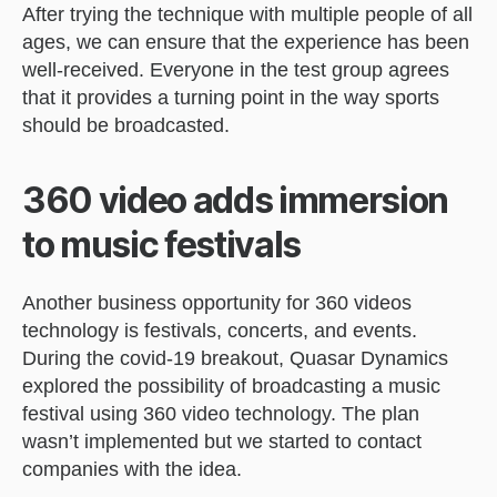
After trying the technique with multiple people of all
ages, we can ensure that the experience has been
well-received. Everyone in the test group agrees
that it provides a turning point in the way sports
should be broadcasted.
360 video adds immersion
to music festivals
Another business opportunity for 360 videos
technology is festivals, concerts, and events.
During the covid-19 breakout, Quasar Dynamics
explored the possibility of broadcasting a music
festival using 360 video technology. The plan
wasn’t implemented but we started to contact
companies with the idea.