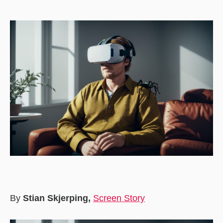
date
By
Stian Skjerping,
Screen Story