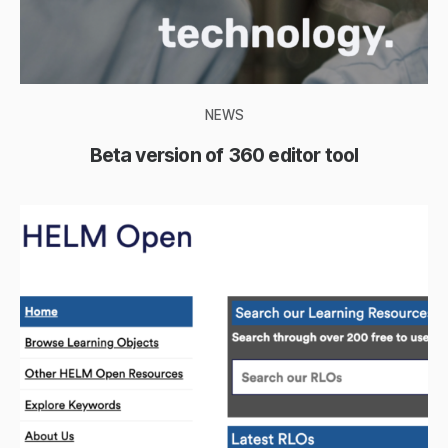
NEWS
Beta version of 360 editor tool