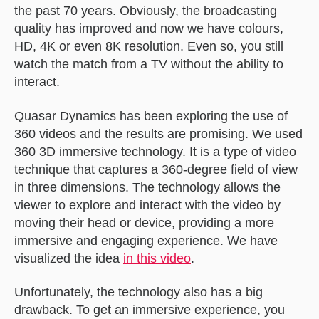
the past 70 years. Obviously, the broadcasting
quality has improved and now we have colours,
HD, 4K or even 8K resolution. Even so, you still
watch the match from a TV without the ability to
interact.
Quasar Dynamics has been exploring the use of
360 videos and the results are promising. We used
360 3D immersive technology. It is a type of video
technique that captures a 360-degree field of view
in three dimensions. The technology allows the
viewer to explore and interact with the video by
moving their head or device, providing a more
immersive and engaging experience. We have
visualized the idea
in this video
.
Unfortunately, the technology also has a big
drawback. To get an immersive experience, you