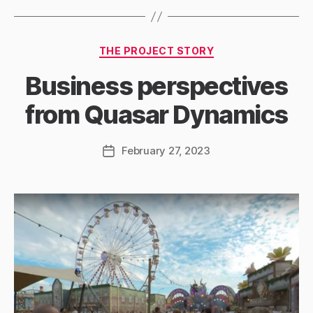
Categories
THE PROJECT STORY
Business perspectives
from Quasar Dynamics
February 27, 2023
Post
date