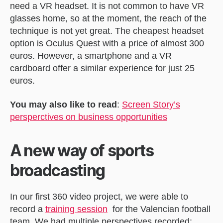
need a VR headset. It is not common to have VR
glasses home, so at the moment, the reach of the
technique is not yet great. The cheapest headset
option is Oculus Quest with a price of almost 300
euros. However, a smartphone and a VR
cardboard offer a similar experience for just 25
euros.
You may also like to read
:
Screen Story’s
persperctives on business opportunities
A new way of sports
broadcasting
In our first 360 video project, we were able to
record a
training sessio
n
for the Valencian football
team. We had multiple perspectives recorded: