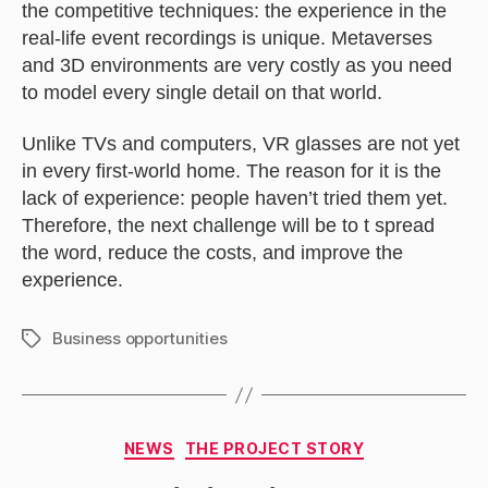
the competitive techniques: the experience in the
real-life event recordings is unique. Metaverses
and 3D environments are very costly as you need
to model every single detail on that world.
Unlike TVs and computers, VR glasses are not yet
in every first-world home. The reason for it is the
lack of experience: people haven’t tried them yet.
Therefore, the next challenge will be to t spread
the word, reduce the costs, and improve the
experience.
Business opportunities
Tags
Categories
NEWS
THE PROJECT STORY