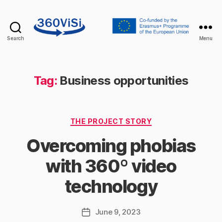
Search
Menu
360visi
Tag:
Business opportunities
Categories
THE PROJECT STORY
Overcoming phobias
with 360º video
technology
June 9, 2023
Post