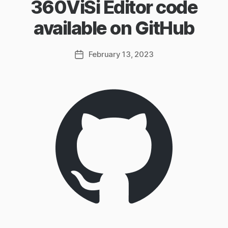
360ViSi Editor code
available on GitHub
February 13, 2023
Post
date