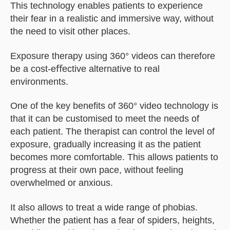
This technology enables patients to experience
their fear in a realistic and immersive way, without
the need to visit other places.
Exposure therapy using 360° videos can therefore
be a cost-eﬀective alternative to real
environments.
One of the key beneﬁts of 360° video technology is
that it can be customised to meet the needs of
each patient. The therapist can control the level of
exposure, gradually increasing it as the patient
becomes more comfortable. This allows patients to
progress at their own pace, without feeling
overwhelmed or anxious.
It also allows to treat a wide range of phobias.
Whether the patient has a fear of spiders, heights,