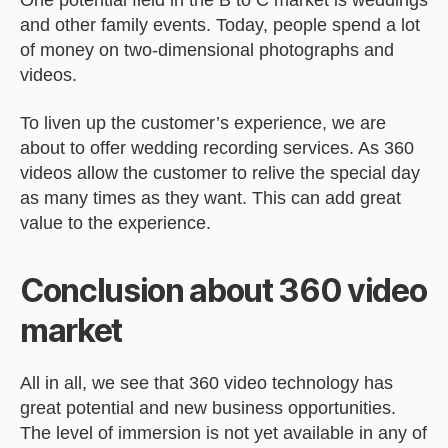
One potential field in the B to C market is weddings
and other family events. Today, people spend a lot
of money on two-dimensional photographs and
videos.
To liven up the customer’s experience, we are
about to offer wedding recording services. As 360
videos allow the customer to relive the special day
as many times as they want. This can add great
value to the experience.
Conclusion about 360 video
market
All in all, we see that 360 video technology has
great potential and new business opportunities.
The level of immersion is not yet available in any of