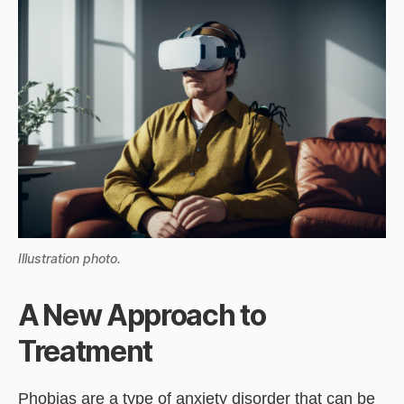
Illustration photo.
A New Approach to
Treatment
Phobias are a type of anxiety disorder that can be