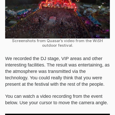
Screenshots from Quasar’s video from the WiSH
outdoor festival.
We recorded the DJ stage, VIP areas and other
interesting facilities. The result was entertaining, as
the atmosphere was transmitted via the
technology. You could really think that you were
present at the festival with the rest of the people.
You can watch a video recording from the event
below. Use your cursor to move the camera angle.