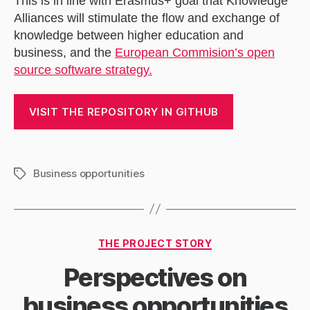
This is in line with Erasmus+ goal that Knowledge
Alliances will stimulate the flow and exchange of
knowledge between higher education and
business, and the
European Commision’s open
source software strategy.
VISIT THE REPOSITORY IN GITHUB
Business opportunities
Tags
Categories
THE PROJECT STORY
Perspectives on
business opportunities