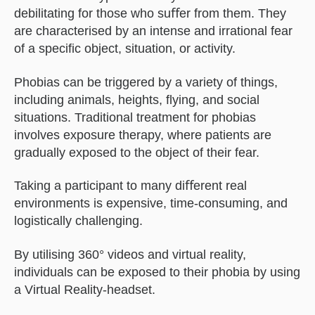
debilitating for those who suﬀer from them. They
are characterised by an intense and irrational fear
of a speciﬁc object, situation, or activity.
Phobias can be triggered by a variety of things,
including animals, heights, ﬂying, and social
situations. Traditional treatment for phobias
involves exposure therapy, where patients are
gradually exposed to the object of their fear.
Taking a participant to many diﬀerent real
environments is expensive, time-consuming, and
logistically challenging.
By utilising 360° videos and virtual reality,
individuals can be exposed to their phobia by using
a Virtual Reality-headset.