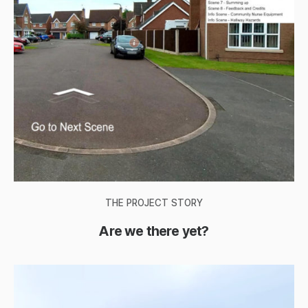
THE PROJECT STORY
Are we there yet?