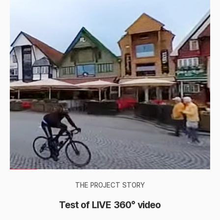
THE PROJECT STORY
Test of LIVE 360° video