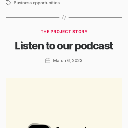
Business opportunities
Tags
Categories
THE PROJECT STORY
Listen to our podcast
March 6, 2023
Post
date