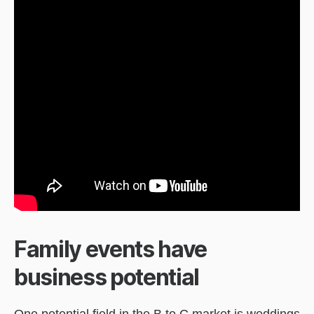
Family events have
business potential