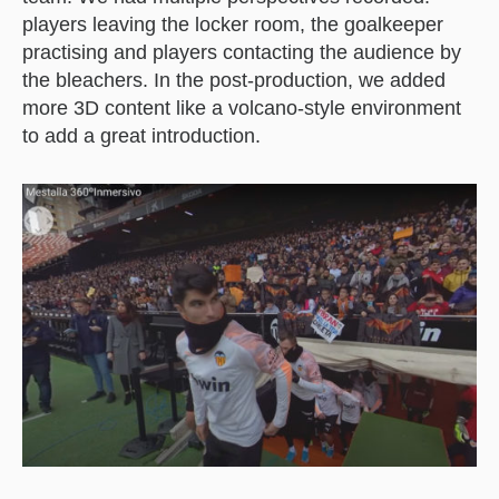
players leaving the locker room, the goalkeeper
practising and players contacting the audience by
the bleachers. In the post-production, we added
more 3D content like a volcano-style environment
to add a great introduction.