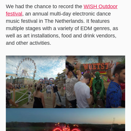
We had the chance to record the
WiSH Outdoor
festiva
l
, an annual multi-day electronic dance
music festival in The Netherlands. It features
multiple stages with a variety of EDM genres, as
well as art installations, food and drink vendors,
and other activities.