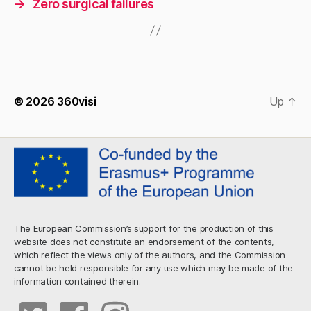
→
Zero surgical failures
© 2026
360visi
Up
↑
The European Commission’s support for the production of this
website does not constitute an endorsement of the contents,
which reflect the views only of the authors, and the Commission
cannot be held responsible for any use which may be made of the
information contained therein.