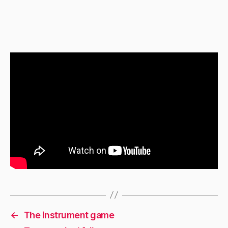
←
The instrument game