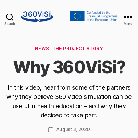
Search
Menu
360visi
Categories
NEWS
THE PROJECT STORY
Why 360ViSi?
In this video, hear from some of the partners
why they believe 360 video simulation can be
useful in health education – and why they
decided to take part.
August 3, 2020
Post
date