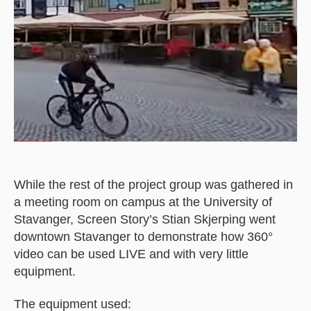
While the rest of the project group was gathered in
a meeting room on campus at the University of
Stavanger, Screen Story’s Stian Skjerping went
downtown Stavanger to demonstrate how 360°
video can be used LIVE and with very little
equipment.
The equipment used: