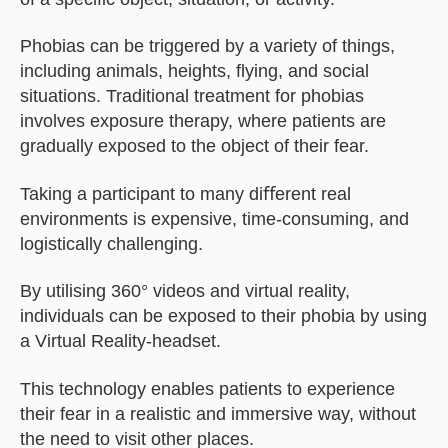
Phobias can be triggered by a variety of things,
including animals, heights, ﬂying, and social
situations. Traditional treatment for phobias
involves exposure therapy, where patients are
gradually exposed to the object of their fear.
Taking a participant to many diﬀerent real
environments is expensive, time-consuming, and
logistically challenging.
By utilising 360° videos and virtual reality,
individuals can be exposed to their phobia by using
a Virtual Reality-headset.
This technology enables patients to experience
their fear in a realistic and immersive way, without
the need to visit other places.