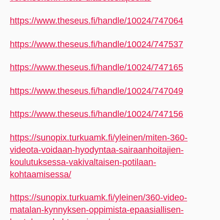
https://www.theseus.fi/handle/10024/747064
https://www.theseus.fi/handle/10024/747537
https://www.theseus.fi/handle/10024/747165
https://www.theseus.fi/handle/10024/747049
https://www.theseus.fi/handle/10024/747156
https://sunopix.turkuamk.fi/yleinen/miten-360-
videota-voidaan-hyodyntaa-sairaanhoitajien-
koulutuksessa-vakivaltaisen-potilaan-
kohtaamisessa/
https://sunopix.turkuamk.fi/yleinen/360-video-
matalan-kynnyksen-oppimista-epaasiallisen-