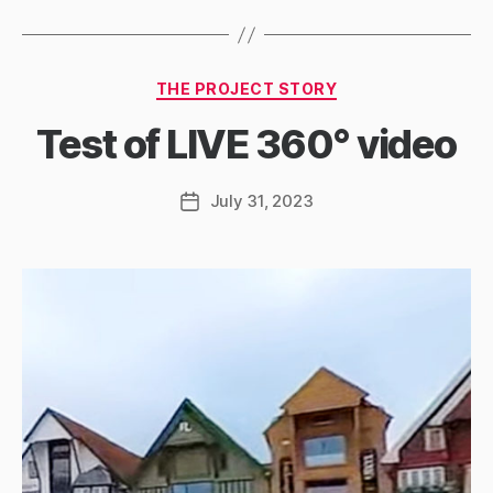
Categories
THE PROJECT STORY
Test of LIVE 360° video
July 31, 2023
Post
date