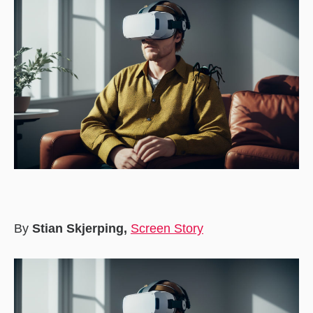
By
Stian Skjerping,
Screen Story