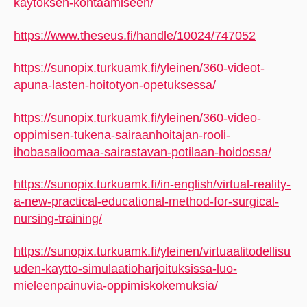
kaytoksen-kohtaamiseen/
https://www.theseus.fi/handle/10024/747052
https://sunopix.turkuamk.fi/yleinen/360-videot-
apuna-lasten-hoitotyon-opetuksessa/
https://sunopix.turkuamk.fi/yleinen/360-video-
oppimisen-tukena-sairaanhoitajan-rooli-
ihobasalioomaa-sairastavan-potilaan-hoidossa/
https://sunopix.turkuamk.fi/in-english/virtual-reality-
a-new-practical-educational-method-for-surgical-
nursing-training/
https://sunopix.turkuamk.fi/yleinen/virtuaalitodellisu
uden-kaytto-simulaatioharjoituksissa-luo-
mieleenpainuvia-oppimiskokemuksia/