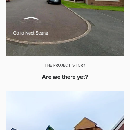
THE PROJECT STORY
Are we there yet?