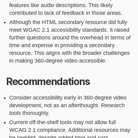
features like audio descriptions. This likely
contributed to lack of feedback in those areas.
Although the HTML secondary resource did fully
meet WGAC 2.1 accessibility standards. It raised
further questions around the overhead in terms of
time and expense in providing a secondary
resource. This aligns with the broader challenges
in making 360-degree video accessible.
Recommendations
Consider accessibility early in 360-degree video
development, not as an afterthought. Research
tools thoroughly.
Current off-the-shelf tools may not allow full
WCAG 2.1 compliance. Additional resources may
be needed, despite added time and cost.