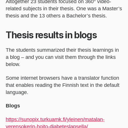
Altogether 23 students focused on 360° video-
related subjects in their thesis. One was a Master’s
thesis and the 13 others a Bachelor’s thesis.
Thesis results in blogs
The students summarized their thesis learnings in
a blog – and you can visit them through the links
below.
Some internet browsers have a translator function
that enables reading the Finnish text in the default
language.
Blogs
https://sunopix.turkuamk.fi/yleinen/matalan-
verensokerin-hoito-diabeteslapsella/