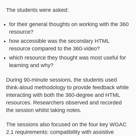
The students were asked:
for their general thoughts on working with the 360
resource?
how accessible was the secondary HTML
resource compared to the 360-video?
which resource they thought was most useful for
learning and why?
During 90-minute sessions, the students used
think-aloud methodology to provide feedback while
interacting with both the 360-degree and HTML
resources. Researchers observed and recorded
the session whilst taking notes.
The sessions also focused on the four key WGAC
2.1 requirements: compatibility with assistive