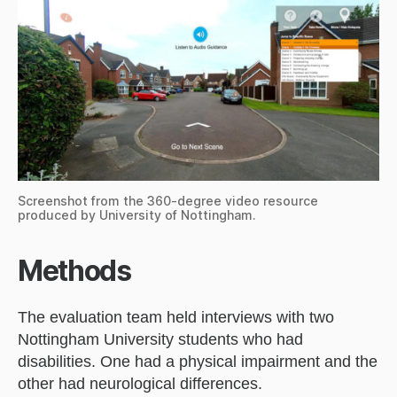
Screenshot from the 360-degree video resource
produced by University of Nottingham.
Methods
The evaluation team held interviews with two
Nottingham University students who had
disabilities. One had a physical impairment and the
other had neurological differences.