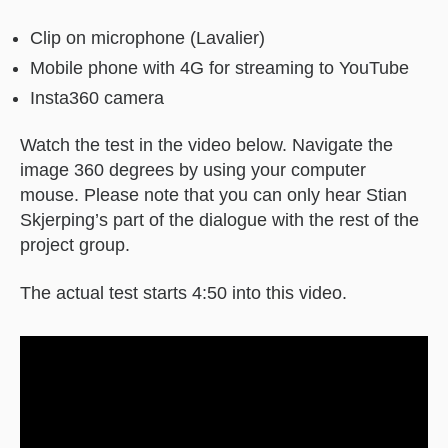
Clip on microphone (Lavalier)
Mobile phone with 4G for streaming to YouTube
Insta360 camera
Watch the test in the video below. Navigate the
image 360 degrees by using your computer
mouse. Please note that you can only hear Stian
Skjerping’s part of the dialogue with the rest of the
project group.
The actual test starts 4:50 into this video.