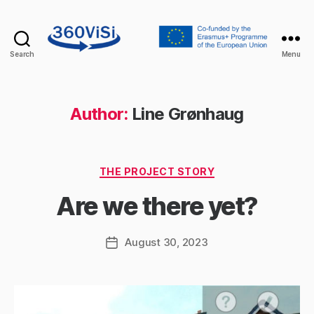
Search
Menu
360visi
Author:
Line Grønhaug
Categories
THE PROJECT STORY
Are we there yet?
August 30, 2023
Post
date