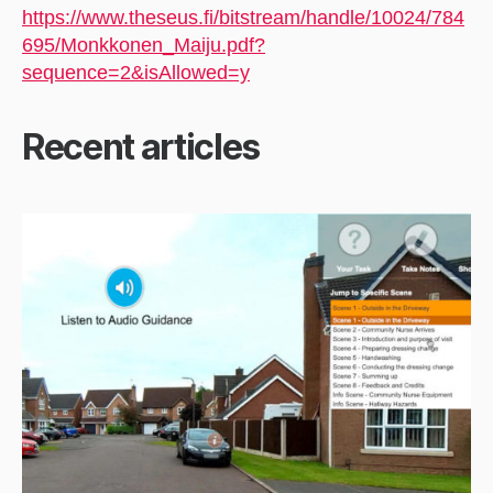
https://www.theseus.fi/bitstream/handle/10024/784
695/Monkkonen_Maiju.pdf?
sequence=2&isAllowed=y
Recent articles