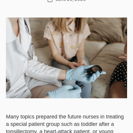
date
Many topics prepared the future nurses in treating
a special patient group such as toddler after a
tonsillectomy, a heart-attack patient, or young