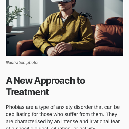
Illustration photo.
A New Approach to
Treatment
Phobias are a type of anxiety disorder that can be
debilitating for those who suﬀer from them. They
are characterised by an intense and irrational fear
of a speciﬁc object, situation, or activity.