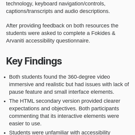
technology, keyboard navigation/controls,
captions/transcripts and audio descriptions.
After providing feedback on both resources the
students were asked to complete a Fokides &
Arvaniti accessibility questionnaire.
Key Findings
Both students found the 360-degree video
immersive and realistic but had issues with lack of
pause feature and small interface elements.
The HTML secondary version provided clearer
expectations and objectives. Both participants
commenting that its interactive elements were
easier to use.
Students were unfamiliar with accessibility