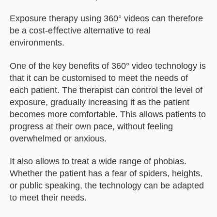
Exposure therapy using 360° videos can therefore
be a cost-eﬀective alternative to real
environments.
One of the key beneﬁts of 360° video technology is
that it can be customised to meet the needs of
each patient. The therapist can control the level of
exposure, gradually increasing it as the patient
becomes more comfortable. This allows patients to
progress at their own pace, without feeling
overwhelmed or anxious.
It also allows to treat a wide range of phobias.
Whether the patient has a fear of spiders, heights,
or public speaking, the technology can be adapted
to meet their needs.