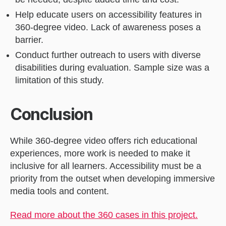
Help educate users on accessibility features in
360-degree video. Lack of awareness poses a
barrier.
Conduct further outreach to users with diverse
disabilities during evaluation. Sample size was a
limitation of this study.
Conclusion
While 360-degree video offers rich educational
experiences, more work is needed to make it
inclusive for all learners. Accessibility must be a
priority from the outset when developing immersive
media tools and content.
Read more about the 360 cases in this project.