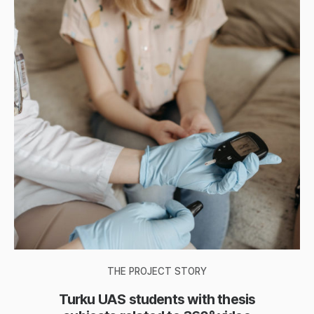
THE PROJECT STORY
Turku UAS students with thesis