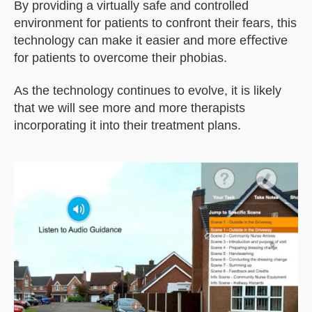
By providing a virtually safe and controlled
environment for patients to confront their fears, this
technology can make it easier and more eﬀective
for patients to overcome their phobias.
As the technology continues to evolve, it is likely
that we will see more and more therapists
incorporating it into their treatment plans.