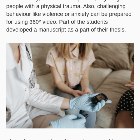
people with a physical trauma. Also, challenging
behaviour like violence or anxiety can be prepared
for using 360° video. Part of the students
developed a manuscript as a part of their thesis.