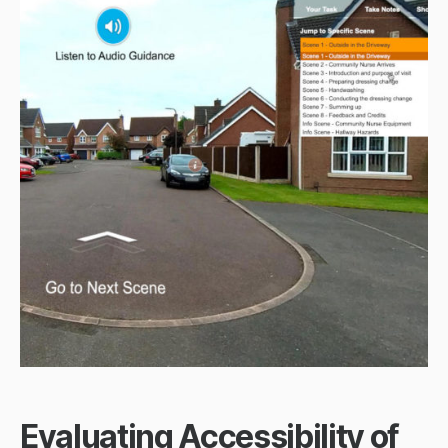
Evaluating Accessibility of