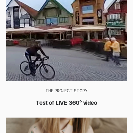
THE PROJECT STORY
Test of LIVE 360° video