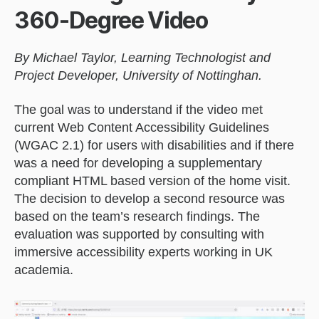
360-Degree Video
By Michael Taylor, Learning Technologist and
Project Developer, University of Nottinghan.
The goal was to understand if the video met
current Web Content Accessibility Guidelines
(WGAC 2.1) for users with disabilities and if there
was a need for developing a supplementary
compliant HTML based version of the home visit.
The decision to develop a second resource was
based on the team’s research findings. The
evaluation was supported by consulting with
immersive accessibility experts working in UK
academia.