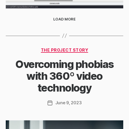
LOAD MORE
Categories
THE PROJECT STORY
Overcoming phobias
with 360º video
technology
June 9, 2023
Post
date