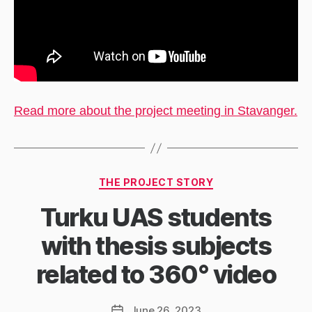
Read more about the project meeting in Stavanger.
Categories
THE PROJECT STORY
Turku UAS students
with thesis subjects
related to 360° video
June 26, 2023
Post