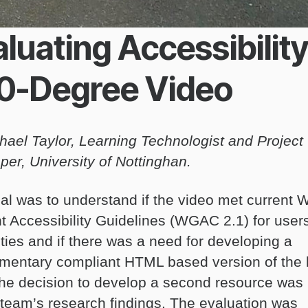
luating Accessibility
0-Degree Video
hael Taylor, Learning Technologist and Project
per, University of Nottinghan.
al was to understand if the video met current 
t Accessibility Guidelines (WGAC 2.1) for users
ities and if there was a need for developing a
mentary compliant HTML based version of the
 The decision to develop a second resource was
 team’s research findings. The evaluation was