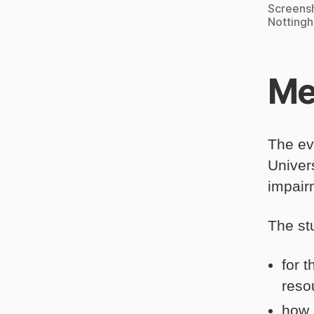
Screensh
Notting
Me
The ev
Univer
impair
The st
for 
reso
how 