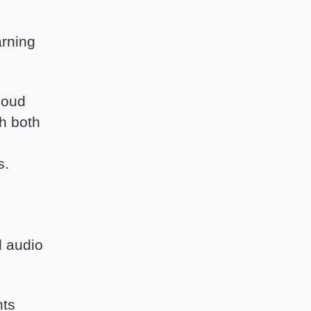
arning
loud
h both
s.
d audio
nts