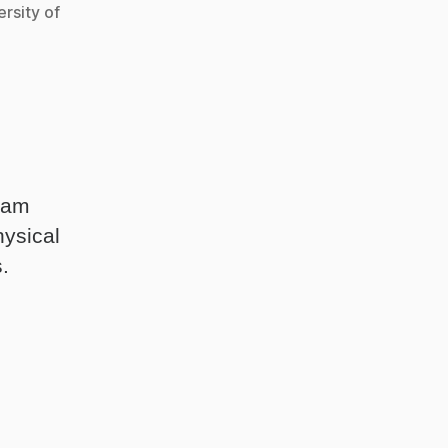
rsity of
gham
hysical
.