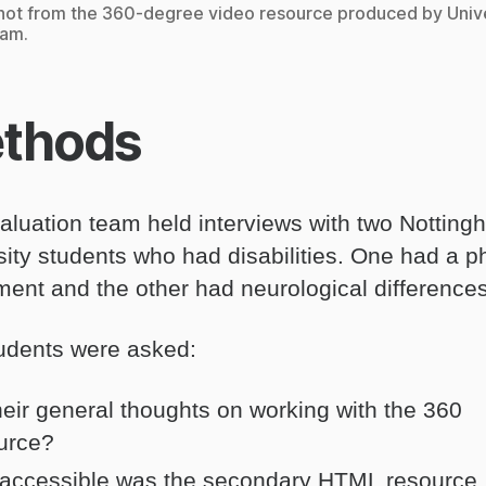
ot from the 360-degree video resource produced by Unive
ham.
thods
aluation team held interviews with two Nottin
sity students who had disabilities. One had a p
ment and the other had neurological differences
udents were asked:
their general thoughts on working with the 360
urce?
accessible was the secondary HTML resource