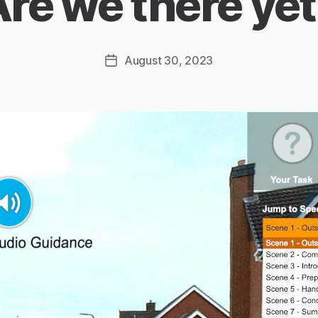
re we there ye
August 30, 2023
Post
date