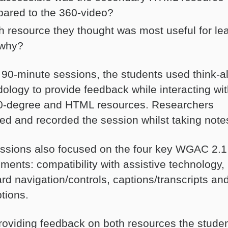
ared to the 360-video?
h resource they thought was most useful for le
why?
 90-minute sessions, the students used think-a
ology to provide feedback while interacting wit
0-degree and HTML resources. Researchers
ed and recorded the session whilst taking note
ssions also focused on the four key WGAC 2.1
ments: compatibility with assistive technology,
rd navigation/controls, captions/transcripts an
tions.
providing feedback on both resources the stude