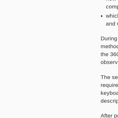
comp
whic
and 
During
method
the 36
observ
The se
require
keyboa
descrip
After 