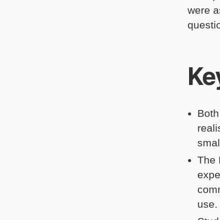
were a
questi
Ke
Both
real
smal
The 
expe
comm
use.