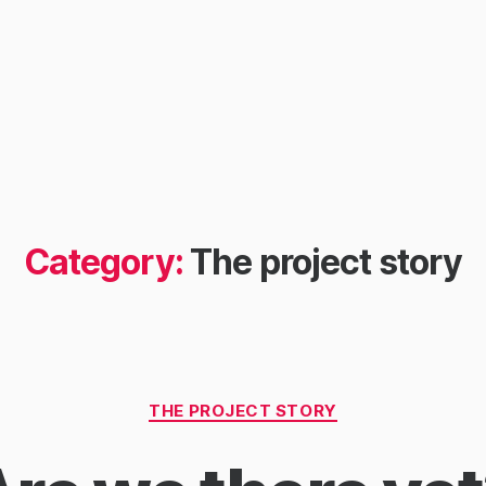
Category:
The project story
Categories
THE PROJECT STORY