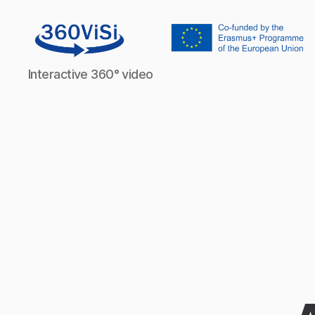
360visi
Interactive 360° video