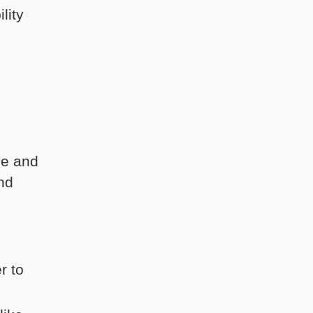
lity
ve and
and
r to