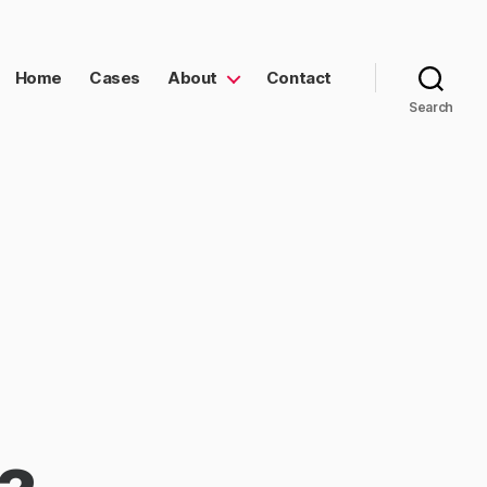
Home
Cases
About
Contact
Search