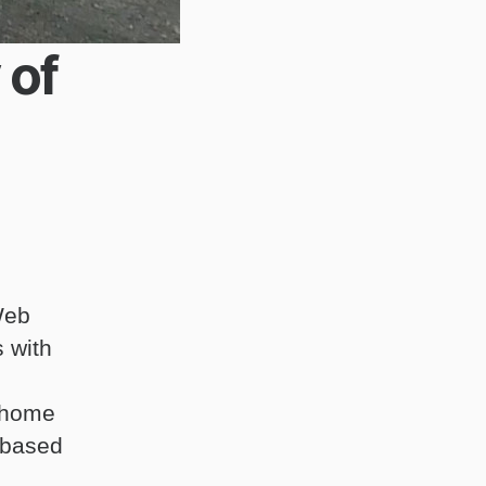
 of
Web
 with
 home
 based