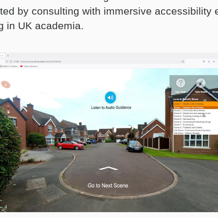
ted by consulting with immersive accessibility 
g in UK academia.