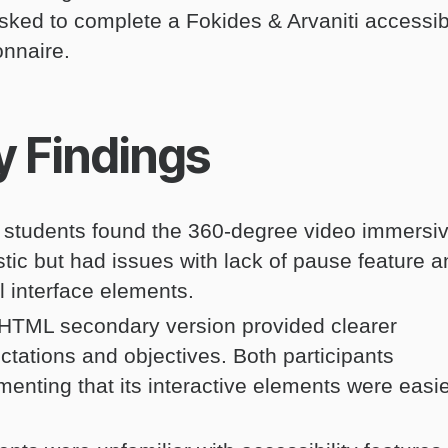
sked to complete a Fokides & Arvaniti accessibi
onnaire.
y Findings
 students found the 360-degree video immersi
istic but had issues with lack of pause feature 
l interface elements.
HTML secondary version provided clearer
ctations and objectives. Both participants
enting that its interactive elements were easie