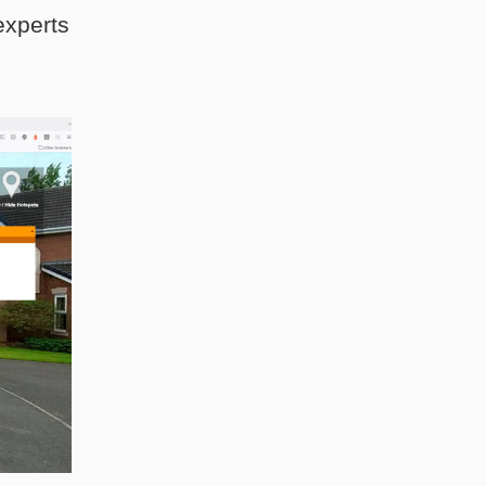
experts