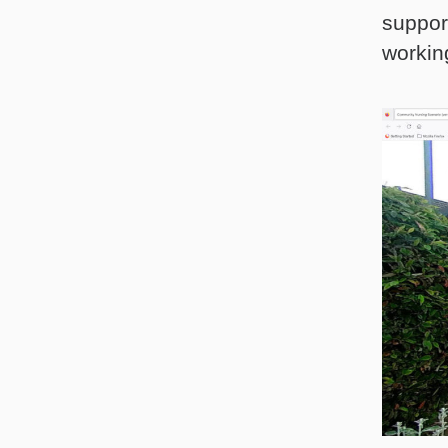
suppor
workin