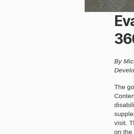
Eva
36
By Mic
Develo
The go
Conten
disabil
supple
visit.
on the