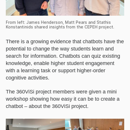
From left: James Henderson, Matt Pears and Stathis
Konstantinids shared insights from the CEPEH project.
There is a growing evidence that chatbots have the
potential to change the way students learn and
search for information. Chatbots can quiz existing
knowledge, enable higher student engagement
with a learning task or support higher-order
cognitive activities.
The 360ViSi project members were given a mini
workshop showing how easy it can be to create a
chatbot – about the 360ViSi project.