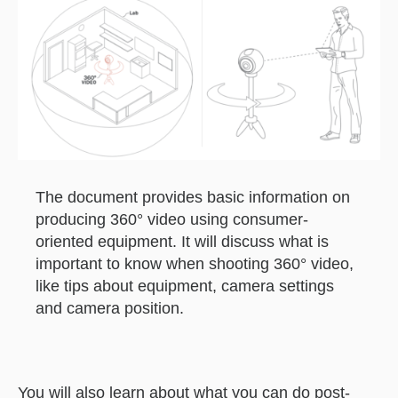
The document provides basic information on
producing 360° video using consumer-
oriented equipment. It will discuss what is
important to know when shooting 360° video,
like tips about equipment, camera settings
and camera position.
You will also learn about what you can do post-