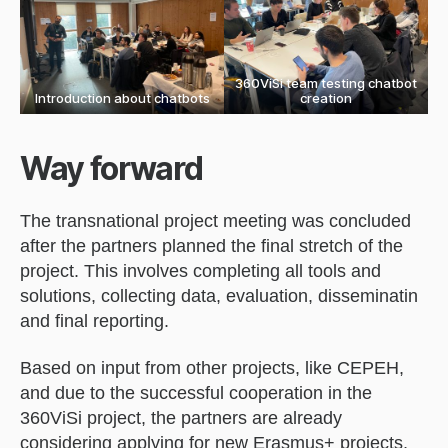
360ViSi team testing chatbot
Introduction about chatbots
creation
Way forward
The transnational project meeting was concluded
after the partners planned the final stretch of the
project. This involves completing all tools and
solutions, collecting data, evaluation, disseminatin
and final reporting.
Based on input from other projects, like CEPEH,
and due to the successful cooperation in the
360ViSi project, the partners are already
considering applying for new Erasmus+ projects,