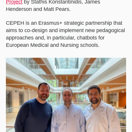
Project
by Stathis Konstantinidis, James
Henderson and Matt Pears.
CEPEH is an Erasmus+ strategic partnership that
aims to co-design and implement new pedagogical
approaches and, in particular, chatbots for
European Medical and Nursing schools.