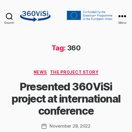
Search
Menu
360visi
Tag:
360
Categories
NEWS
THE PROJECT STORY
Presented 360ViSi
project at international
conference
November 28, 2022
Post