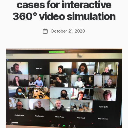
cases for interactive
360° video simulation
October 21, 2020
Post
date