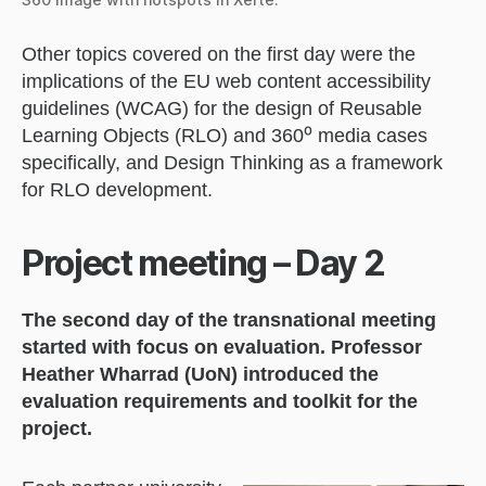
Other topics covered on the first day were the
implications of the EU web content accessibility
guidelines (WCAG) for the design of Reusable
Learning Objects (RLO) and 360⁰ media cases
specifically, and Design Thinking as a framework
for RLO development.
Project meeting – Day 2
The second day of the transnational meeting
started with focus on evaluation. Professor
Heather Wharrad (UoN) introduced the
evaluation requirements and toolkit for the
project.