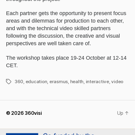
Each partner gets the opportunity to present focus
areas and dilemmas for production to each other,
and with the technical video skilled partners
following the discussion, the creative and visual
perspectives are well taken care of.
The workshop takes place 19-24 October at 12-14
CET.
360
,
education
,
erasmus
,
health
,
interactive
,
video
Tags
© 2026
360visi
Up
↑