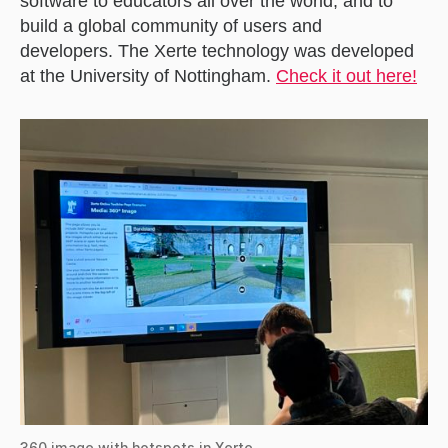
software to educators all over the world, and to
build a global community of users and
developers. The Xerte technology was developed
at the University of Nottingham.
Check it out here!
360 image with hotspots in Xerte.