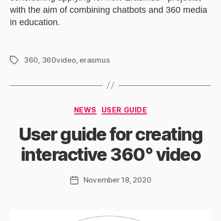
with the aim of combining chatbots and 360 media
in education.
360
,
360video
,
erasmus
Tags
Categories
NEWS
USER GUIDE
User guide for creating
interactive 360° video
November 18, 2020
Post
date