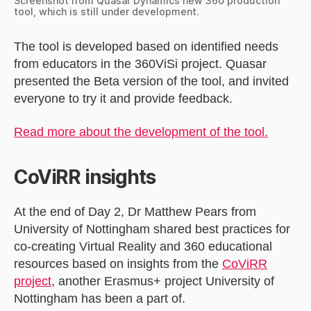
Screenshot from Quasar Dynamics new 360 production
tool, which is still under development.
The tool is developed based on identified needs
from educators in the 360ViSi project. Quasar
presented the Beta version of the tool, and invited
everyone to try it and provide feedback.
Read more about the development of the tool.
CoViRR insights
At the end of Day 2, Dr Matthew Pears from
University of Nottingham shared best practices for
co-creating Virtual Reality and 360 educational
resources based on insights from the
CoViRR
project
, another Erasmus+ project University of
Nottingham has been a part of.