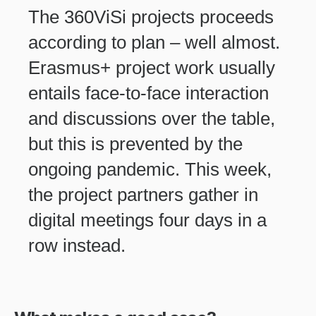
The 360ViSi projects proceeds
according to plan – well almost.
Erasmus+ project work usually
entails face-to-face interaction
and discussions over the table,
but this is prevented by the
ongoing pandemic. This week,
the project partners gather in
digital meetings four days in a
row instead.