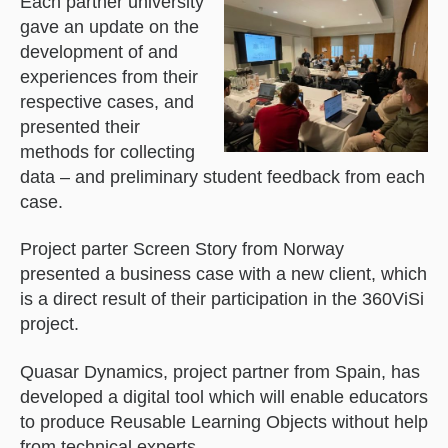
Each partner university
gave an update on the
development of and
experiences from their
respective cases, and
presented their
methods for collecting
data – and preliminary student feedback from each
case.
Project parter Screen Story from Norway
presented a business case with a new client, which
is a direct result of their participation in the 360ViSi
project.
Quasar Dynamics, project partner from Spain, has
developed a digital tool which will enable educators
to produce Reusable Learning Objects without help
from technical experts.