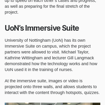
up to speed on each other’s cases and progress,
as well as preparing for the final stretch of the
project.
UoN’s Immersive Suite
University of Nottingham (UoN) has its own
Immersive Suite on campus, which the project
partners were allowed to visit. Michael Taylor,
Kathrine Wittingham and lecturer Gill Langmack
demonstrated how the technology works and how
UoN used it in the training of nurses.
At the immersive suite, images or video is
projected onto three walls, and allows students to
interact with the content through hotspots, quizzes.