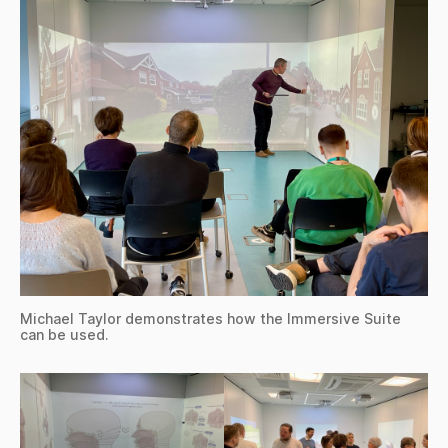
Michael Taylor demonstrates how the Immersive Suite
can be used.