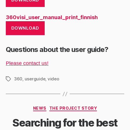
360visi_user_manual_print_finnish
DOWNLOAD
Questions about the user guide?
Please contact us!
360
,
userguide
,
video
Tags
Categories
NEWS
THE PROJECT STORY
Searching for the best