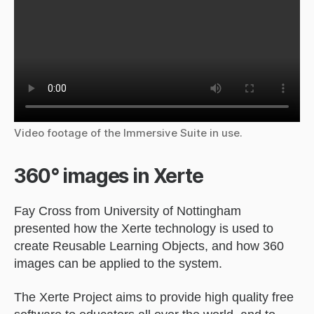
Video footage of the Immersive Suite in use.
360° images in Xerte
Fay Cross from University of Nottingham
presented how the Xerte technology is used to
create Reusable Learning Objects, and how 360
images can be applied to the system.
The Xerte Project aims to provide high quality free