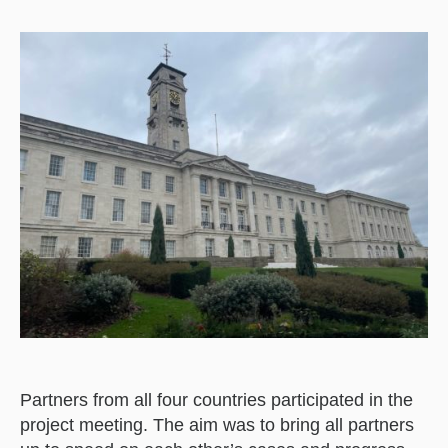
Partners from all four countries participated in the
project meeting. The aim was to bring all partners