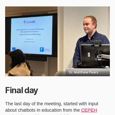
Dr. Matthew Pears
Final day
The last day of the meeting, started with input
about chatbots in education from the
CEPEH