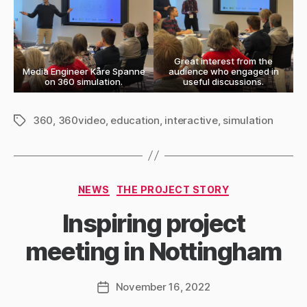
Great interest from the
Media Engineer Kåre Spanne
audience who engaged in
on 360 simulation.
useful discussions.
360
,
360video
,
education
,
interactive
,
simulation
Tags
Categories
NEWS
THE PROJECT STORY
Inspiring project
meeting in Nottingham
November 16, 2022
Post
date