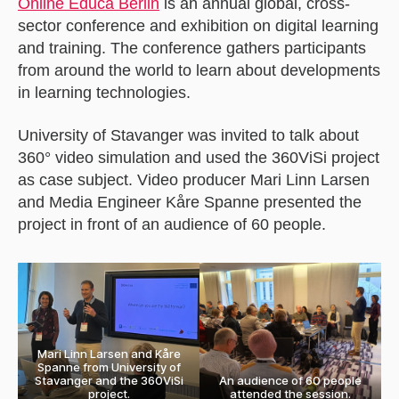
Online Educa Berlin
is
an
annual global, cross-
sector conference and exhibition on digital learning
and training. The conference
gathers participants
from around the world to learn about developments
in learning technologies.
University of Stavanger was invited to talk about
360° video simulation and used the 360ViSi project
as case subject. Video producer Mari Linn Larsen
and Media Engineer Kåre Spanne presented the
project in front of an audience of 60 people.
Mari Linn Larsen and Kåre
Spanne from University of
Stavanger and the 360ViSi
An audience of 60 people
project.
attended the session.