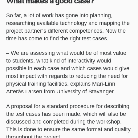
What makes a good case?
So far, a lot of work has gone into planning,
researching available technology and mapping the
project partner’s different competences. Now the
time has come to find the right test cases.
– We are assessing what would be of most value
to students, what kind of interactivity would
possible in each case and which cases would give
most impact with regards to reducing the need for
physical training facilities, explains Mari-Linn
Atterås Larsen from University of Stavanger.
A proposal for a standard procedure for describing
the test cases has been made, which will also be
discussed and completed during the workshop.
This is done to ensure the same format and quality
throughout the project.