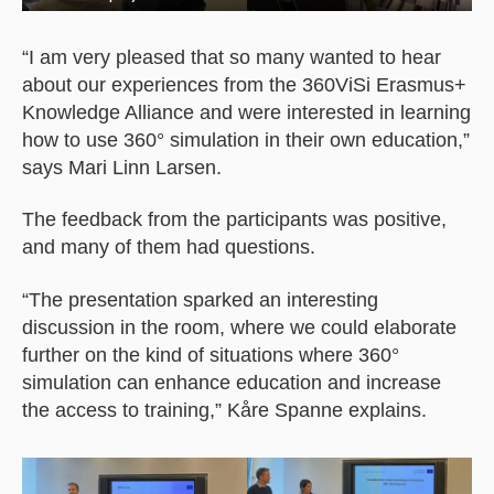
“I am very pleased that so many wanted to hear
about our experiences from the 360ViSi Erasmus+
Knowledge Alliance and were interested in learning
how to use 360° simulation in their own education,”
says Mari Linn Larsen.
The feedback from the participants was positive,
and many of them had questions.
“The presentation sparked an interesting
discussion in the room, where we could elaborate
further on the kind of situations where 360°
simulation can enhance education and increase
the access to training,” Kåre Spanne explains.