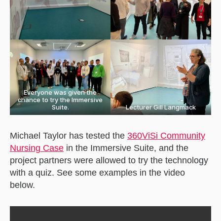
Everyone was given the
chance to try the Immersive
Suite.
Lecturer Gill Langmack
Michael Taylor has tested the
360ViSi Community
Nursing Case
in the Immersive Suite, and the
project partners were allowed to try the technology
with a quiz. See some examples in the video
below.