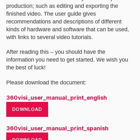
production; such as editing and exporting the
finished video. The user guide gives
recommendations and descriptions of different
kinds of hardware and software that can be used,
with links to several video tutorials.
After reading this – you should have the
information you need to get started. We wish you
the best of luck!
Please download the document:
360visi_user_manual_print_english
DOWNLOAD
360visi_user_manual_print_spanish
DOWNLOAD