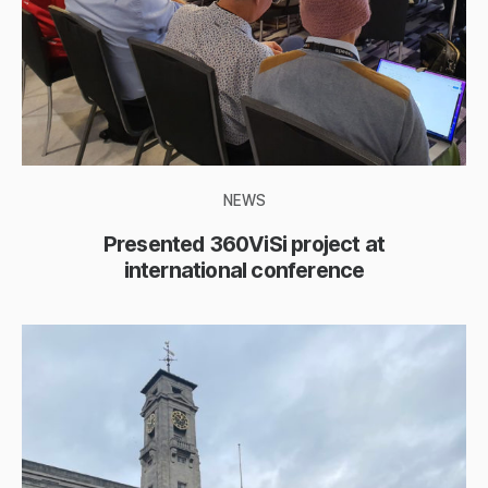
NEWS
Presented 360ViSi project at
international conference