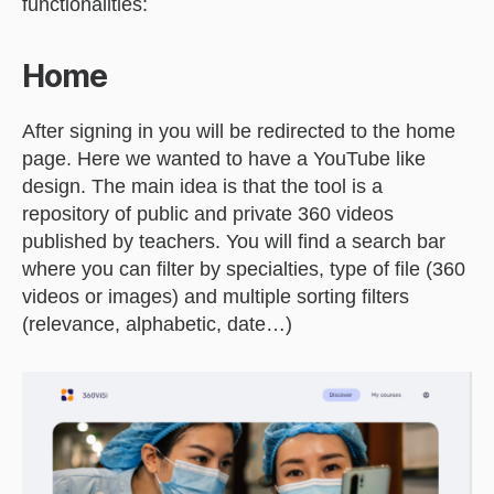
functionalities:
Home
After signing in you will be redirected to the home
page. Here we wanted to have a YouTube like
design. The main idea is that the tool is a
repository of public and private 360 videos
published by teachers. You will find a search bar
where you can filter by specialties, type of file (360
videos or images) and multiple sorting filters
(relevance, alphabetic, date…)