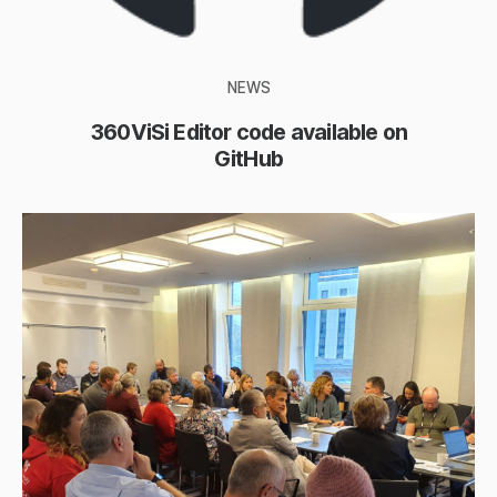
NEWS
360ViSi Editor code available on
GitHub