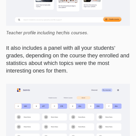
Teacher profile including her/his courses
.
It also includes a panel with all your students’
grades, depending on the course they enrolled and
statistics about which topics were the most
interesting ones for them.