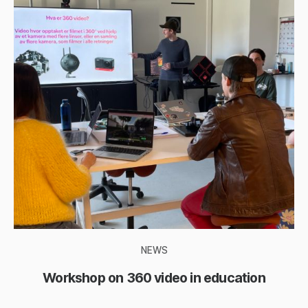
NEWS
Workshop on 360 video in education