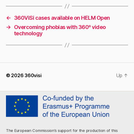
←
360ViSi cases available on HELM Open
→
Overcoming phobias with 360º video
technology
© 2026
360visi
Up
↑
The European Commission’s support for the production of this