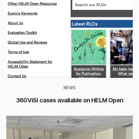
NEWS
360ViSi cases available on HELM Open