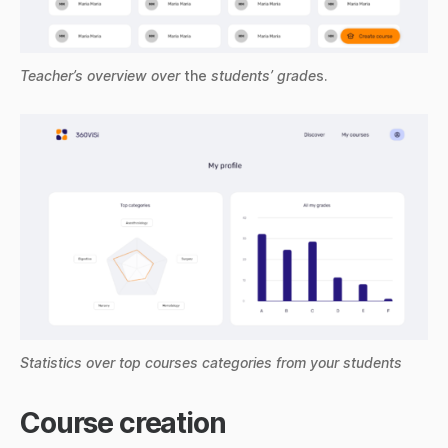
Teacher’s overview over
the
students’ grade
s.
Statistics over top courses categories from your students
Course creation