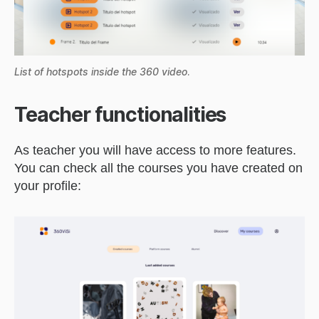
List of hotspots inside the 360 video
.
Teacher functionalities
As teacher you will have access to more features.
You can check all the courses you have created on
your profile: