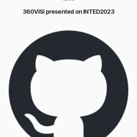
360ViSi presented on INTED2023