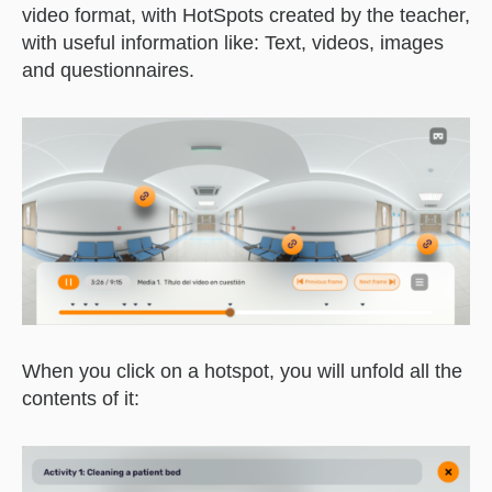
video format, with HotSpots created by the teacher,
with useful information like: Text, videos, images
and questionnaires.
When you click on a hotspot, you will unfold all the
contents of it: