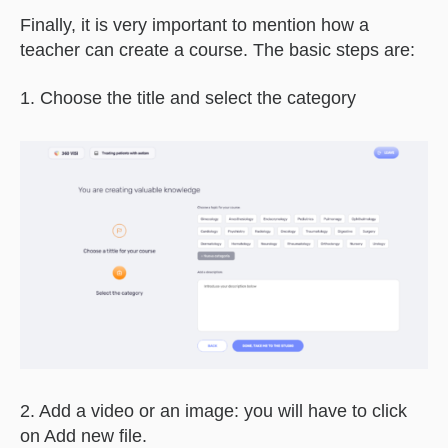
Finally, it is very important to mention how a
teacher can create a course. The basic steps are:
1. Choose the title and select the category
2. Add a video or an image: you will have to click
on Add new file.