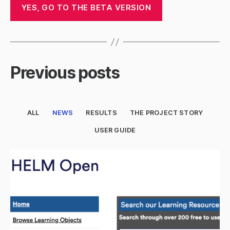
YES, GO TO THE BETA VERSION
Previous posts
ALL
NEWS
RESULTS
THE PROJECT STORY
USER GUIDE