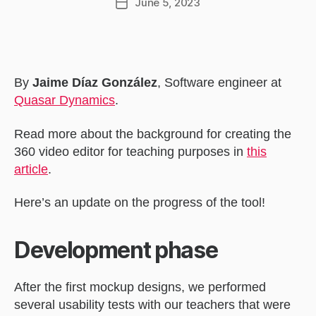
June 5, 2023
Post
date
By
Jaime Díaz González
, Software engineer at
Quasar Dynamics
.
Read more about the background for creating the
360 video editor for teaching purposes in
this
article
.
Here’s an update on the progress of the tool!
Development phase
After the first mockup designs, we performed
several usability tests with our teachers that were