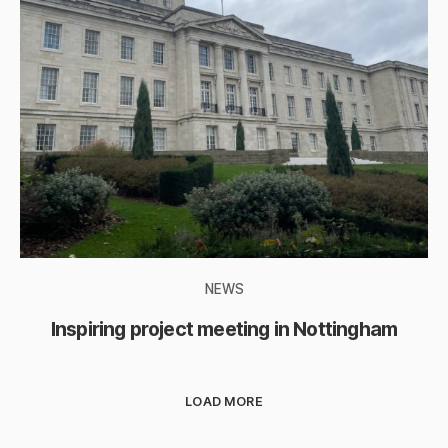
NEWS
Inspiring project meeting in Nottingham
LOAD MORE