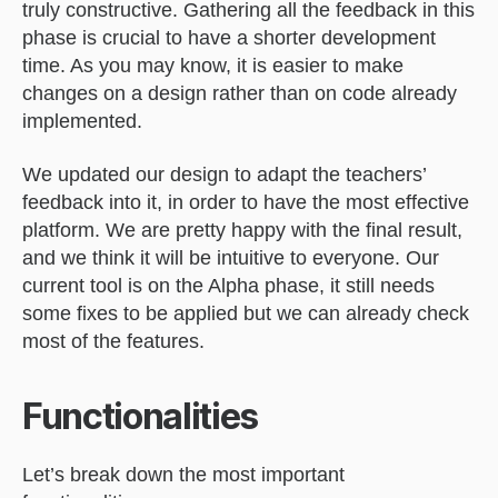
truly constructive. Gathering all the feedback in this
phase is crucial to have a shorter development
time. As you may know, it is easier to make
changes on a design rather than on code already
implemented.
We updated our design to adapt the teachers’
feedback into it, in order to have the most effective
platform. We are pretty happy with the final result,
and we think it will be intuitive to everyone. Our
current tool is on the Alpha phase, it still needs
some fixes to be applied but we can already check
most of the features.
Functionalities
Let’s break down the most important