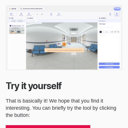
Try it yourself
That is basically it! We hope that you find it
interesting. You can briefly try the tool by clicking
the button: