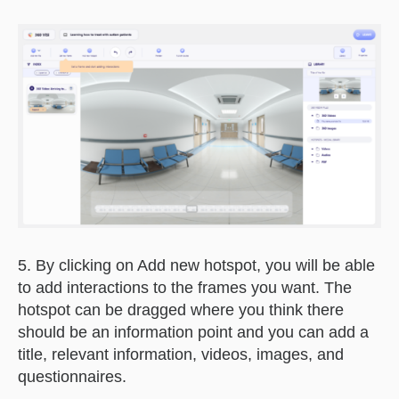
5. By clicking on Add new hotspot, you will be able
to add interactions to the frames you want. The
hotspot can be dragged where you think there
should be an information point and you can add a
title, relevant information, videos, images, and
questionnaires.