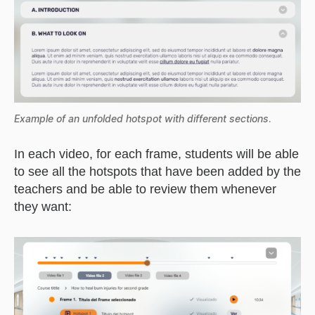
Example of an unfolded hotspot with different sections
.
In each video, for each frame, students will be able
to see all the hotspots that have been added by the
teachers and be able to review them whenever
they want: