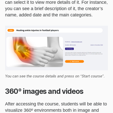
can select it to view more details of it. For instance,
you can see a brief description of it, the creator’s
name, added date and the main categories.
You can see the course details and press on “Start course”
.
360º images and videos
After accessing the course, students will be able to
visualize 360º environments both in image and