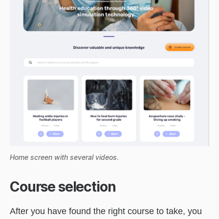
Home screen with several videos
.
Course selection
After you have found the right course to take, you