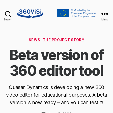
Search
Menu
360visi
Categories
NEWS
THE PROJECT STORY
Beta version of
360 editor tool
Quasar Dynamics is developing a new 360
video editor for educational purposes. A beta
version is now ready – and you can test it!