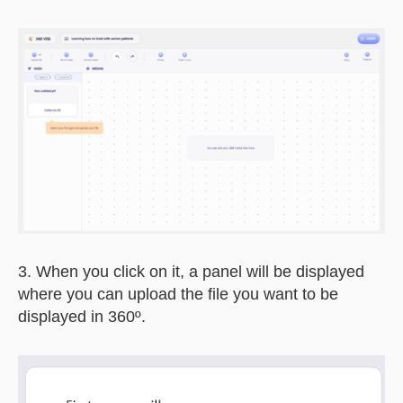
3. When you click on it, a panel will be displayed
where you can upload the file you want to be
displayed in 360º.