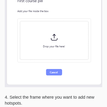
4. Select the frame where you want to add new
hotspots.