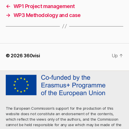
←
WP1 Project management
→
WP3 Methodology and case
© 2026
360visi
Up
↑
The European Commission’s support for the production of this
website does not constitute an endorsement of the contents,
which reflect the views only of the authors, and the Commission
cannot be held responsible for any use which may be made of the