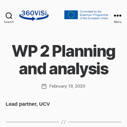
Search
Menu
360visi
WP 2 Planning
and analysis
February 19, 2020
Post
date
Lead partner, UCV