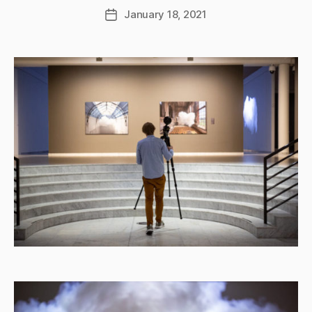
January 18, 2021
Post
date