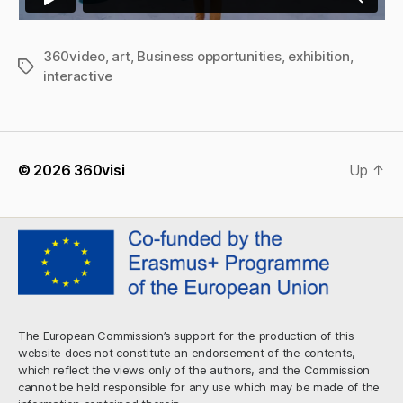
360video
,
art
,
Business opportunities
,
exhibition
,
Tags
interactive
© 2026
360visi
Up
↑
The European Commission’s support for the production of this
website does not constitute an endorsement of the contents,
which reflect the views only of the authors, and the Commission
cannot be held responsible for any use which may be made of the