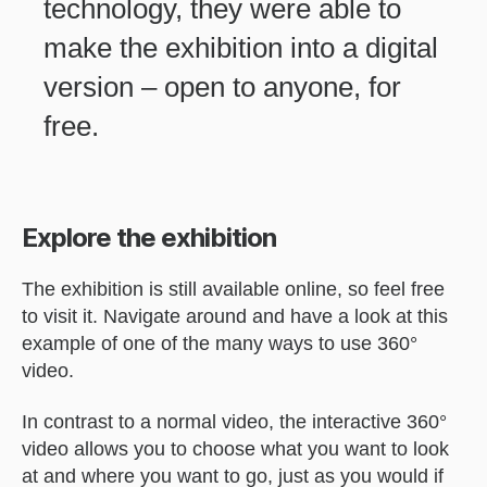
technology, they were able to
make the exhibition into a digital
version – open to anyone, for
free.
Explore the exhibition
The exhibition is still available online, so feel free
to visit it. Navigate around and have a look at this
example of one of the many ways to use 360°
video.
In contrast to a normal video, the interactive 360°
video allows you to choose what you want to look
at and where you want to go, just as you would if