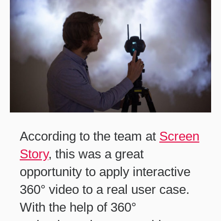
According to the team at
Screen
Story
, this was a great
opportunity to apply interactive
360° video to a real user case.
With the help of 360°