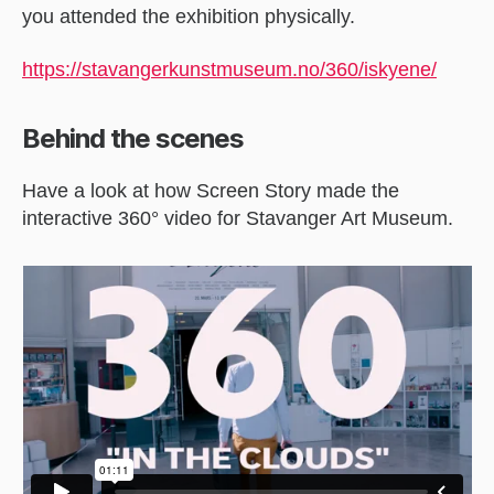
you attended the exhibition physically.
https://stavangerkunstmuseum.no/360/iskyene/
Behind the scenes
Have a look at how Screen Story made the
interactive 360° video for Stavanger Art Museum.