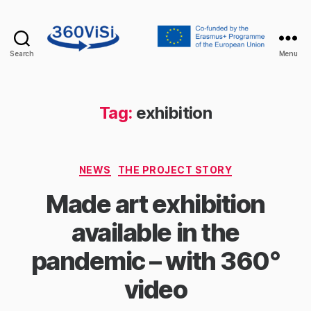
Search
Menu
360visi
Tag:
exhibition
Categories
NEWS
THE PROJECT STORY
Made art exhibition
available in the
pandemic – with 360°
video